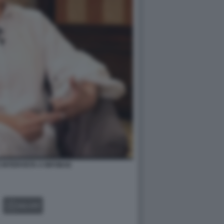
 INTERVISTA A INFOBAE
GALLERY