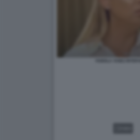
FABIOLA YANEZ INTERV
VIDEO