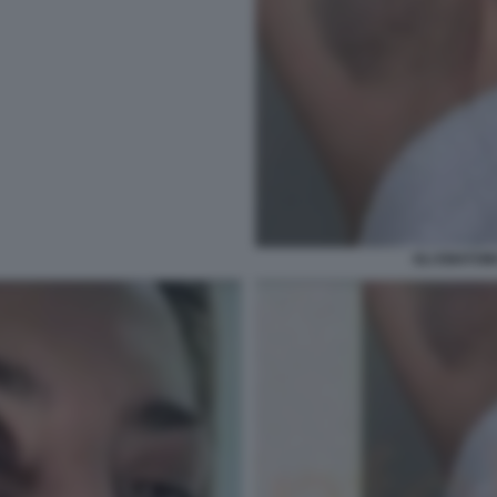
GLI EMATOMI