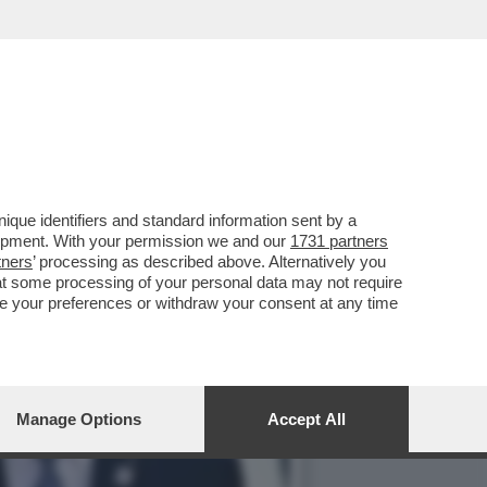
BIOLA YANEZ, RACCONTA LE
que identifiers and standard information sent by a
lopment. With your permission we and our
1731 partners
tners
’ processing as described above. Alternatively you
at some processing of your personal data may not require
nge your preferences or withdraw your consent at any time
Manage Options
Accept All