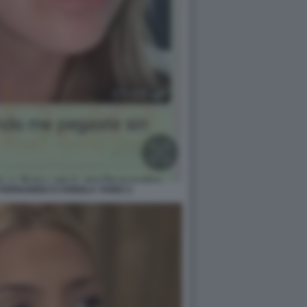
FERNANDEZ E FABIOLA YANEZ 2