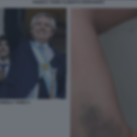
FABIOLA YANEZ ALBERTO FERNANDEZ
ABIOLA YANEZ 5