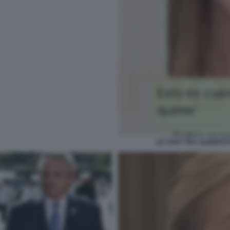
LE CHAT TRA ALBERTO 