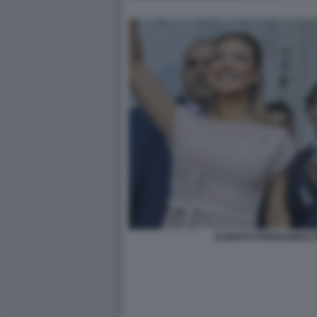
ALBERTO FERNANDEZ F