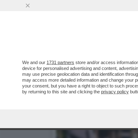
‘MI MINACCIAVA A GIORNI
VIOLENZE
VAI ALL'ARTICOLO
We and our
1731 partners
store and/or access information
device for personalised advertising and content, advert
may use precise geolocation data and identification throu
may access more detailed information and change your pre
your consent, but you have a right to object to such proc
by returning to this site and clicking the
privacy policy
butt