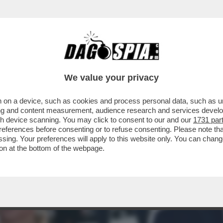
 ALTERNI’ – L’EX FIRST LADY ARGENTINA, FA
We value your privacy
 on a device, such as cookies and process personal data, such as uni
ising and content measurement, audience research and services deve
gh device scanning. You may click to consent to our and our
1731 par
ferences before consenting or to refuse consenting. Please note th
essing. Your preferences will apply to this website only. You can cha
on at the bottom of the webpage.