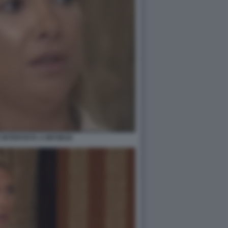
 INTERVISTA A INFOBAE