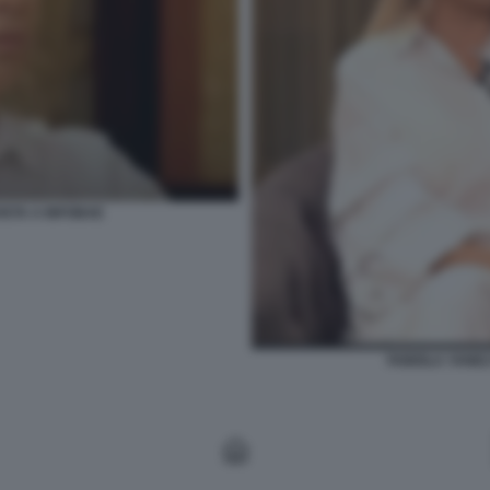
ISTA A INFOBAE
FABIOLA YANEZ