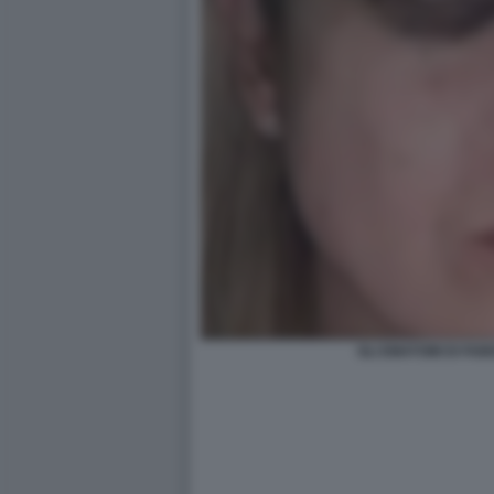
GLI EMATOMI DI FAB