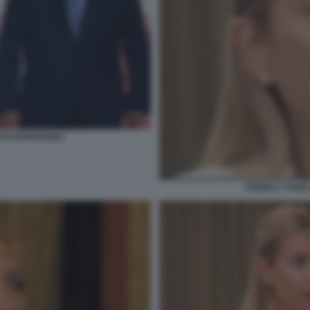
RTO FERNANDEZ
FABIOLA YANEZ