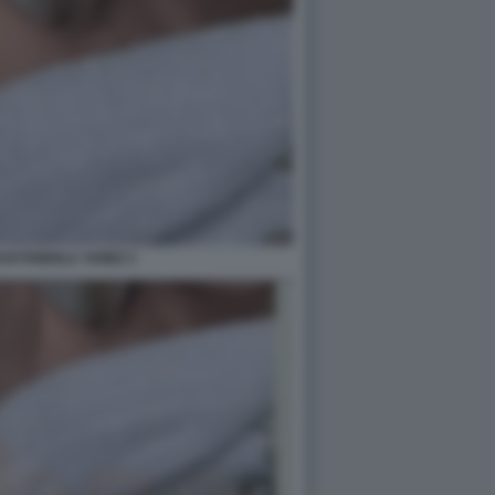
 DI FABIOLA YANEZ 1