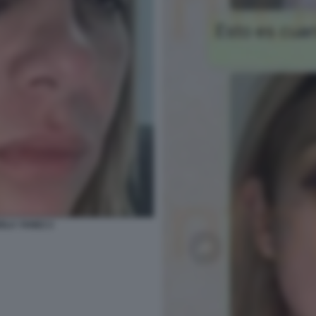
IOLA YANEZ 2