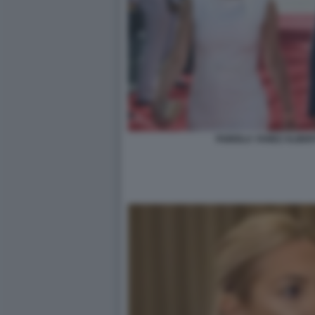
FABIOLA YANEZ ALBE