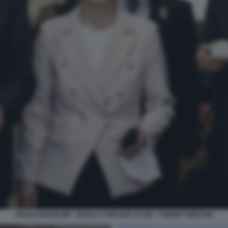
PAOLO GENTILONI - URSULA VON DER LEYEN - THIERRY BRETON