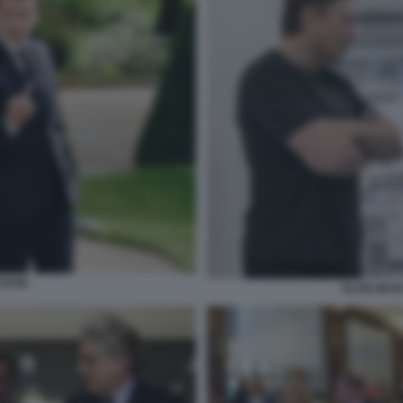
CRON
ELON MUS