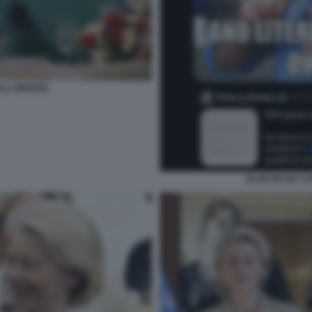
ELA MERKEL
ELON MUSK CO