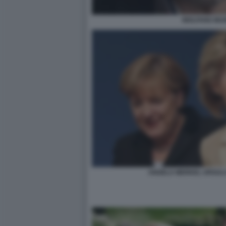
WOLFANG MU
ANGELA MERKEL URSULA