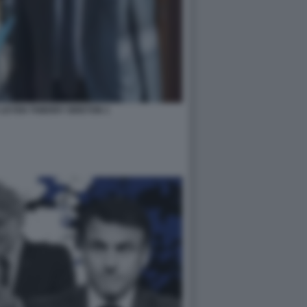
LEYEN THIERRY BRETON 1