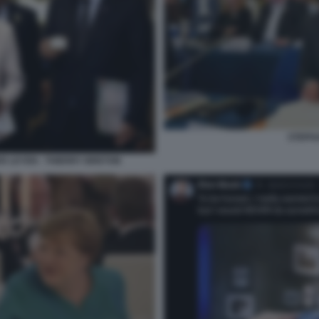
STEPH
ER LEYEN - THIERRY BRETON