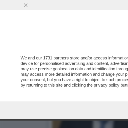
IL MOTORE-FRANCO-TEDESC
IRRIMEDIABILMENTE
VAI ALL'ARTICOLO
We and our
1731 partners
store and/or access information
device for personalised advertising and content, advert
may use precise geolocation data and identification throu
may access more detailed information and change your pre
your consent, but you have a right to object to such proc
by returning to this site and clicking the
privacy policy
butt