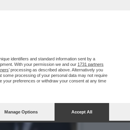
 SI È INCEPPATA,
que identifiers and standard information sent by a
lopment. With your permission we and our
1731 partners
tners
’ processing as described above. Alternatively you
at some processing of your personal data may not require
nge your preferences or withdraw your consent at any time
Manage Options
Accept All