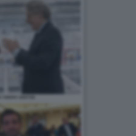
K THIERRY BRETON