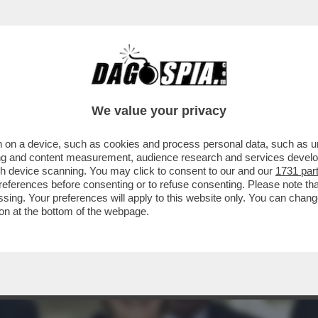
O È ANDATO FUORI GIRI, E ANCHE L’EUROPA
We value your privacy
 on a device, such as cookies and process personal data, such as uni
ising and content measurement, audience research and services deve
gh device scanning. You may click to consent to our and our
1731 par
ferences before consenting or to refuse consenting. Please note th
essing. Your preferences will apply to this website only. You can cha
on at the bottom of the webpage.