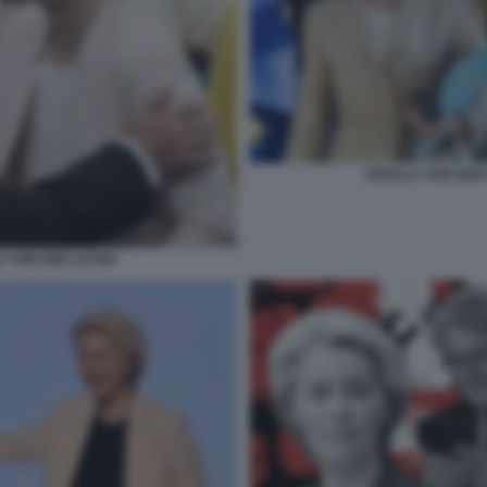
URSULA VON DER 
A VON DER LEYEN