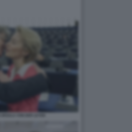
 URSULA VON DER LEYEN