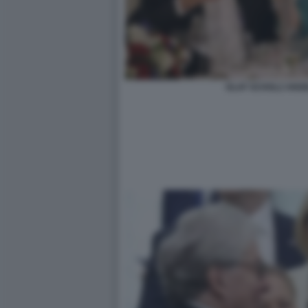
OLAF SCHOLZ ANG