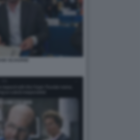
ANE SEJOURNE