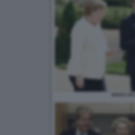
MERKEL MA