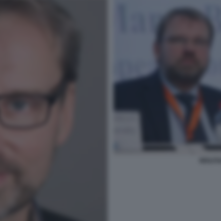
WOLFG