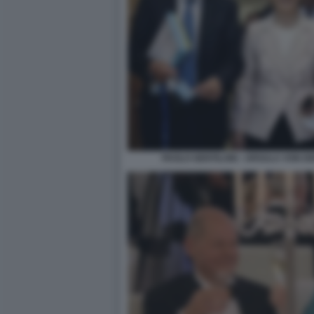
PAOLO GENTILONI - URSULA VON D