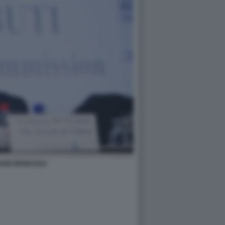
ANG MUNCHAU