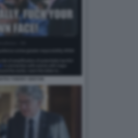
NTRO THIERRY BRETON