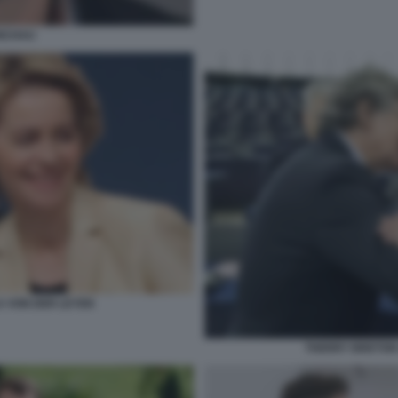
NCHAU
 VON DER LEYEN
THERRY BRETON