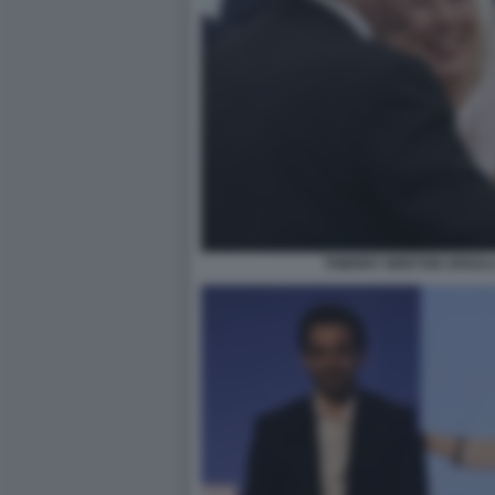
THIERRY BRETON URSUL