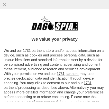
IL MOTORE-FRANCO-TEDESCO È ANDATO
FUORI GIRI, E ANCHE L’EUROPA SI È
INCEPPATA, IRRIMEDIABILMENTE
We value your privacy
VAI ALL'ARTICOLO
We and our
1731 partners
store and/or access information on a
device, such as cookies and process personal data, such as
unique identifiers and standard information sent by a device for
personalised advertising and content, advertising and content
measurement, audience research and services development.
With your permission we and our
1731 partners
may use
precise geolocation data and identification through device
scanning. You may click to consent to our and our
1731
partners
’ processing as described above. Alternatively you may
access more detailed information and change your preferences
before consenting or to refuse consenting. Please note that
some processing of your personal data may not require your
consent, but you have a right to object to such processing. Your