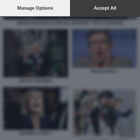
preferences will apply to this website only. You can change
your preferences or withdraw your consent at any time by
Manage Options
Accept All
returning to this site and clicking the
privacy policy
button at the
bottom of the webpage.
BRUNO RETAILLEAU MICHEL BARNIER - FOTO LAPRESSE
MELENCHON 3
MICHEL BARNIER
MARINE LE PEN 2