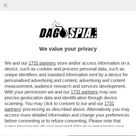
DAGOREPORT – PERCHÉ MARINE LE PEN
NON VOTA LA SFIDUCIA AL GOVERNO DI
MICHEL BARNIER?
We value your privacy
VAI ALL'ARTICOLO
We and our
1731 partners
store and/or access information on a
device, such as cookies and process personal data, such as
unique identifiers and standard information sent by a device for
personalised advertising and content, advertising and content
measurement, audience research and services development.
With your permission we and our
1731 partners
may use
precise geolocation data and identification through device
scanning. You may click to consent to our and our
1731
partners
’ processing as described above. Alternatively you may
access more detailed information and change your preferences
before consenting or to refuse consenting. Please note that
some processing of your personal data may not require your
consent, but you have a right to object to such processing. Your