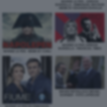
MARINE LE PEN - JORDAN
BARDELLA - EMMANUEL MACRON
- MEME BY EDOARDO BARALDI
MARINE LE PEN JORDAN
BARDELLA - FINANCIAL TIMES
MARINE LE PEN - MEME BY CARLI
BRUNO RETAILLEAU MICHEL
BARNIER - FOTO LAPRESSE
MARINE LE PEN ED EMMANUEL