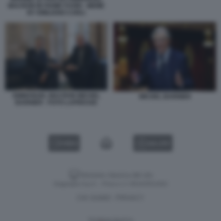
MACRON IN FIUME FUORI - MEME
BY EMILIANO CARLI
EMMANUEL MACRON MICHEL
MICHEL BARNIER
BARNIER - FOTO LAPRESSE
VIDEO
GALLERY
Versione classica del sito
Dagospia S.p.A. - P.iva e c.f. 06163551002
CHI SIAMO
PRIVACY
-
Gestione tecnica