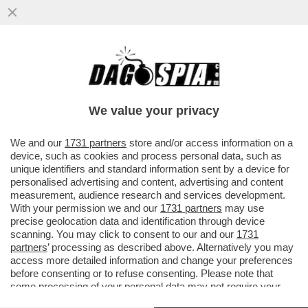
TRUMP SCAPPA DAL SECONDO
CONFRONTO TV CON LA HARRIS: NON CI
SARA' NESSUNA RIVINCITA
We value your privacy
VAI ALL'ARTICOLO
We and our
1731 partners
store and/or access information on a
device, such as cookies and process personal data, such as
unique identifiers and standard information sent by a device for
personalised advertising and content, advertising and content
measurement, audience research and services development.
With your permission we and our
1731 partners
may use
precise geolocation data and identification through device
scanning. You may click to consent to our and our
1731
partners
’ processing as described above. Alternatively you may
access more detailed information and change your preferences
before consenting or to refuse consenting. Please note that
some processing of your personal data may not require your
consent, but you have a right to object to such processing. Your