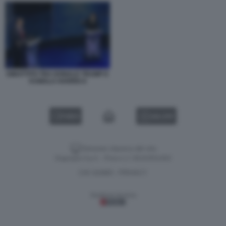
DIBATTITO TRA DONALD TRUMP E
KAMALA HARRIS 8
VIDEO
GALLERY
Versione classica del sito
Dagospia S.p.A. - P.iva e c.f. 06163551002
CHI SIAMO
PRIVACY
-
Gestione tecnica