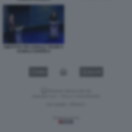
DIBATTITO TRA DONALD TRUMP E
KAMALA HARRIS 8
VIDEO
GALLERY
Versione classica del sito
Dagospia S.p.A. - P.iva e c.f. 06163551002
CHI SIAMO
PRIVACY
-
Gestione tecnica