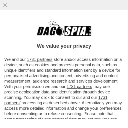
TRUMP SCAPPA DAL SECONDO
CONFRONTO TV CON LA HARRIS: NON CI
SARA' NESSUNA RIVINCITA
We value your privacy
VAI ALL'ARTICOLO
We and our
1731 partners
store and/or access information on a
device, such as cookies and process personal data, such as
unique identifiers and standard information sent by a device for
personalised advertising and content, advertising and content
measurement, audience research and services development.
With your permission we and our
1731 partners
may use
precise geolocation data and identification through device
scanning. You may click to consent to our and our
1731
partners
’ processing as described above. Alternatively you may
access more detailed information and change your preferences
before consenting or to refuse consenting. Please note that
some processing of your personal data may not require your
consent, but you have a right to object to such processing. Your