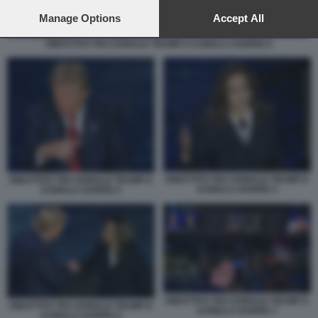
preferences will apply to this website only. You can change
your preferences or withdraw your consent at any time by
Manage Options
Accept All
returning to this site and clicking the
privacy policy
button at the
DIBATTITO TRA DONALD TRUMP E KAMALA HARRIS 8
bottom of the webpage.
DIBATTITO TRA DONALD TRUMP E
DIBATTITO TRA DONALD TRUMP E
KAMALA HARRIS 4
KAMALA HARRIS 5
DIBATTITO TRA DONALD TRUMP E
DIBATTITO TRA DONALD TRUMP E
KAMALA HARRIS 7
KAMALA HARRIS 6