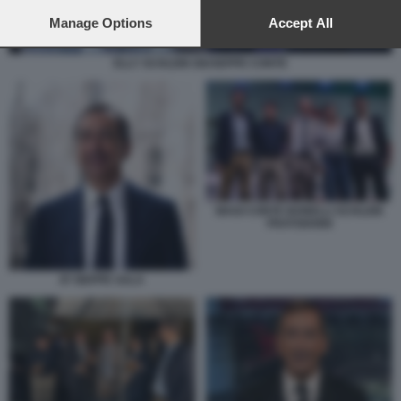
preferences will apply to this website only. You can change
your preferences or withdraw your consent at any time by
Manage Options
Accept All
returning to this site and clicking the
privacy policy
button at the
bottom of the webpage.
ELLY SCHLEIN GIUSEPPE CONTE
MAGI CONTE BONELLI SCHLEIN
FRATOIANNI
87 BEPPE SALA