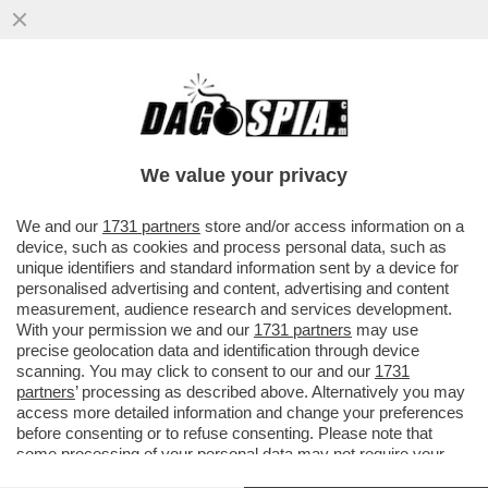
BEPPE SALA: IL CAMPO LARGO NON
RIESCE A FUNZIONARE. IO LEADER DEL
CENTRO? PRIMA LA SQUADRA
We value your privacy
VAI ALL'ARTICOLO
We and our
1731 partners
store and/or access information on a
device, such as cookies and process personal data, such as
unique identifiers and standard information sent by a device for
personalised advertising and content, advertising and content
measurement, audience research and services development.
With your permission we and our
1731 partners
may use
precise geolocation data and identification through device
scanning. You may click to consent to our and our
1731
partners
’ processing as described above. Alternatively you may
access more detailed information and change your preferences
before consenting or to refuse consenting. Please note that
some processing of your personal data may not require your
consent, but you have a right to object to such processing. Your