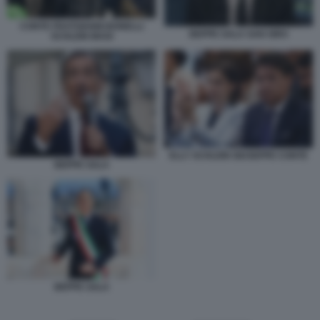
CONTE FRATOIANNI BONELLI
BEPPE SALA SAN SIRO
SCHLEIN MAGI
ELLY SCHLEIN GIUSEPPE CONTE
BEPPE SALA
BEPPE SALA