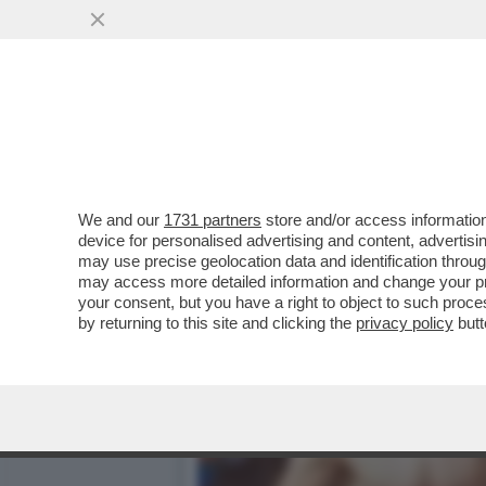
LA MOSCOVITA, L’AMO RIT
KALINSKAYA
VAI ALL'ARTICOLO
We and our
1731 partners
store and/or access information
device for personalised advertising and content, advert
may use precise geolocation data and identification throu
may access more detailed information and change your pre
your consent, but you have a right to object to such proc
by returning to this site and clicking the
privacy policy
butt