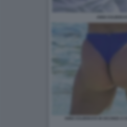
ANNA KALINSKAY
ANNA KALINSKAYA IN VACANZA A C