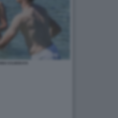
ANNA KALINSKAYA