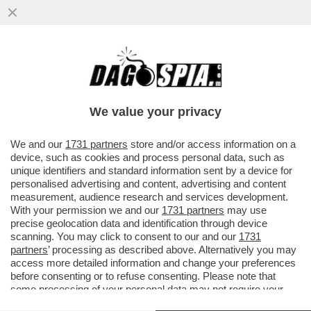
LA MOSCOVITA, L’AMO RITROVATA? DOPO
LA CRISI, E’ TORNATO IL SERENO TRA
SINNER E ANNA KALINSKAYA
We value your privacy
VAI ALL'ARTICOLO
We and our
1731 partners
store and/or access information on a
device, such as cookies and process personal data, such as
unique identifiers and standard information sent by a device for
personalised advertising and content, advertising and content
measurement, audience research and services development.
With your permission we and our
1731 partners
may use
precise geolocation data and identification through device
scanning. You may click to consent to our and our
1731
partners
’ processing as described above. Alternatively you may
access more detailed information and change your preferences
before consenting or to refuse consenting. Please note that
some processing of your personal data may not require your
consent, but you have a right to object to such processing. Your