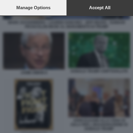
preferences will apply to this website only. You can change
your preferences or withdraw your consent at any time by
Manage Options
Accept All
returning to this site and clicking the
privacy policy
button at the
bottom of the webpage.
MARK ZUCKERBERG - LAUREN SANCHEZ - JEFF BEZOS - SUNDAR
PICHAI ELON MUSK AL GIURAMENTO DI TRUMP
DONALD TRUMP CRIPTOVALUTE
JAMIE DIMON 8
JOHN ELKANN ALLA CENA DI
GALA PER L INAUGURAZIONE DI
DONALD TRUMP