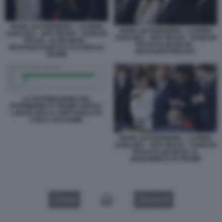
MARK ZUCKERBERG - LAUREN
MARK ZUCKERBERG - LAUREN
SANCHEZ - JEFF BEZOS - SUNDAR
SANCHEZ - JEFF BEZOS - SUNDAR
PICHAI - ELON MUSK -
PICHAI ELON MUSK -
INAUGURATION DAY DI DONALD
INAUGURATION DAY
TRUMP
LA DISTRIBUZIONE DEL
PATRIMONIO DI TRUMP DOPO IL
LANCIO DELLA CRIPTOVALUTA
CON IL SUO NOME
MARK ZUCKERBERG - LAUREN
SANCHEZ - JEFF BEZOS - SUNDAR
PICHAI ELON MUSK AL
GIURAMENTO DI TRUMP
VIDEO
GALLERY