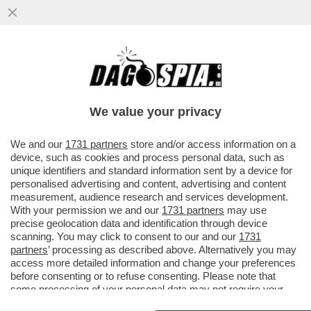
DAGOREPORT – I GRANDI ASSENTI
DELL’INAUGURATION DAY DI TRUMP? I
BANCHIERI! PER LA TECNO-DESTRA...
We value your privacy
VAI ALL'ARTICOLO
We and our
1731 partners
store and/or access information on a
device, such as cookies and process personal data, such as
unique identifiers and standard information sent by a device for
personalised advertising and content, advertising and content
measurement, audience research and services development.
With your permission we and our
1731 partners
may use
precise geolocation data and identification through device
scanning. You may click to consent to our and our
1731
partners
’ processing as described above. Alternatively you may
access more detailed information and change your preferences
before consenting or to refuse consenting. Please note that
some processing of your personal data may not require your
consent, but you have a right to object to such processing. Your