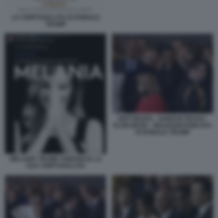
LA CRIPTOVALUTA DI DONALD
TRUMP
JEFF BEZOS - SUNDAR PICHAI -
ELON MUSK - INAUGURATION DAY
DI DONALD TRUMP
MELANIA TRUMP ANNUNCIA LA
SUA CRIPTOVALUTA