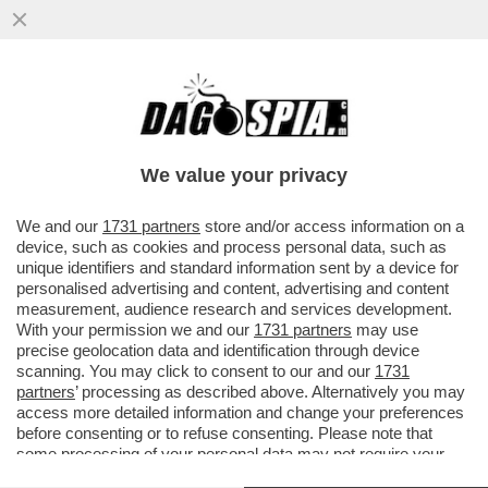
PREPARIAMOCI A UN’INVASIONE DI
AMERICANI CIABATTONI – LE FOLLIE
TRUMPIANE PORTANO SEMPRE PIÙ...
We value your privacy
VAI ALL'ARTICOLO
We and our
1731 partners
store and/or access information on a
device, such as cookies and process personal data, such as
unique identifiers and standard information sent by a device for
personalised advertising and content, advertising and content
measurement, audience research and services development.
With your permission we and our
1731 partners
may use
precise geolocation data and identification through device
scanning. You may click to consent to our and our
1731
partners
’ processing as described above. Alternatively you may
access more detailed information and change your preferences
before consenting or to refuse consenting. Please note that
some processing of your personal data may not require your
consent, but you have a right to object to such processing. Your