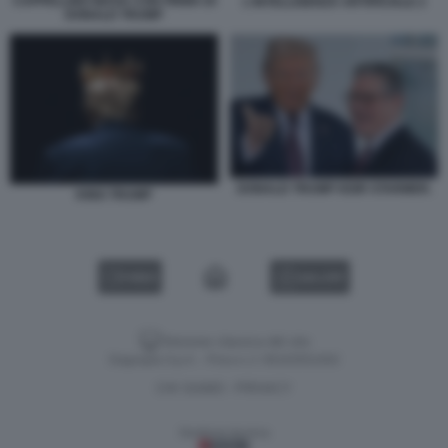
CAPPELLINO MAGA CON FIRMA DI
L'INTELLIGENZA ARTIFICIALE 2
DONALD TRUMP
DONALD TRUMP KEIR STARMER.
KING TRUMP
VIDEO
GALLERY
Versione classica del sito
Dagospia S.p.A. - P.iva e c.f. 06163551002
CHI SIAMO
PRIVACY
-
Gestione tecnica