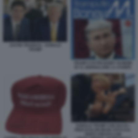
JUSTIN TRUDEAU - DONALD
TRUMP
TRUMP E PUTIN BONEY M MEME
BY IL GIORNALONE LA STAMPA
DONALD TRUMP CHE BACIA I
PIEDI DI ELON MUSK FOTO DAL
VIDEO CREATO CON