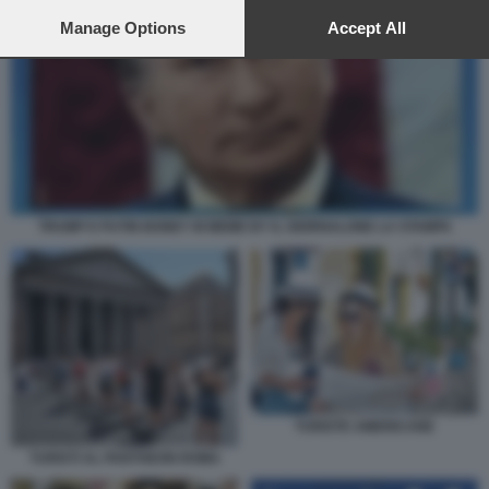
preferences will apply to this website only. You can change
your preferences or withdraw your consent at any time by
Manage Options
Accept All
returning to this site and clicking the
privacy policy
button at the
bottom of the webpage.
TRUMP E PUTIN BONEY M MEME BY IL GIORNALONE LA STAMPA
TURISTE AMERICANE
TURISTI AL PANTHEON ROMA