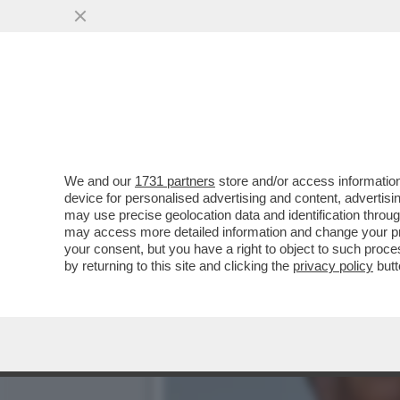
PREPARIAMOCI A UN’INVA
SEMPRE PIÙ...
VAI ALL'ARTICOLO
We and our
1731 partners
store and/or access information
device for personalised advertising and content, advert
may use precise geolocation data and identification throu
may access more detailed information and change your pre
your consent, but you have a right to object to such proc
by returning to this site and clicking the
privacy policy
butt