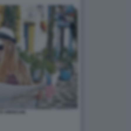
TE AMERICANE