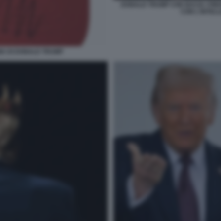
DONALD TRUMP CHE BACIA I PIED
CON L'INTELL
MA DI DONALD TRUMP