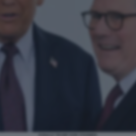
DONALD TRUMP KEIR STARMER.