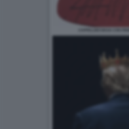
CAPPELLINO MAGA CON FIR