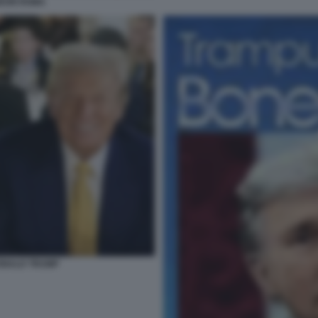
HEON ROMA
DONALD TRUMP