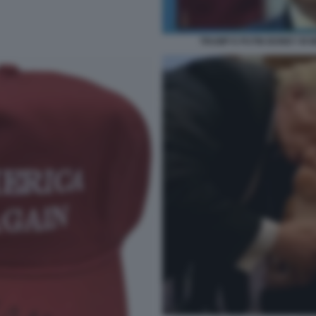
TRUMP E PUTIN BONEY M M