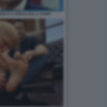
EME BY IL GIORNALONE LA STAMPA