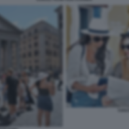
TURIS