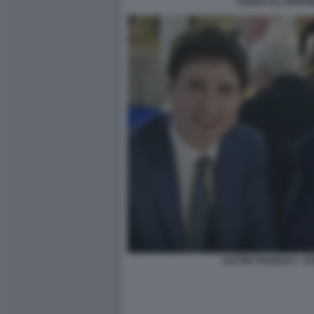
TURISTI AL PANT
JUSTIN TRUDEAU - 