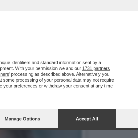
IE TRUMPIANE PORTANO
que identifiers and standard information sent by a
lopment. With your permission we and our
1731 partners
tners
’ processing as described above. Alternatively you
at some processing of your personal data may not require
nge your preferences or withdraw your consent at any time
Manage Options
Accept All