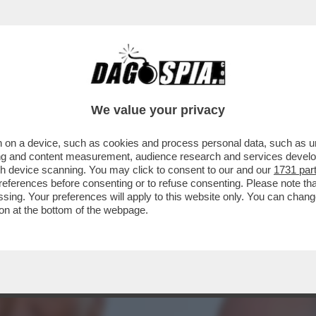
SIONE DI AMERICANI CIABATTONI – LE FOLL
We value your privacy
 on a device, such as cookies and process personal data, such as uni
ising and content measurement, audience research and services deve
gh device scanning. You may click to consent to our and our
1731 par
ferences before consenting or to refuse consenting. Please note th
essing. Your preferences will apply to this website only. You can cha
on at the bottom of the webpage.