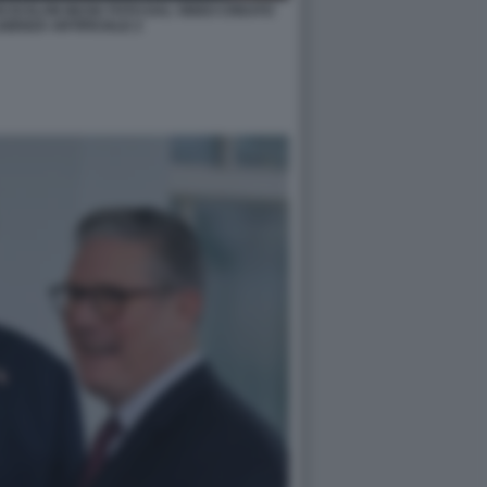
I DI ELON MUSK FOTO DAL VIDEO CREATO
IGENZA ARTIFICIALE 2