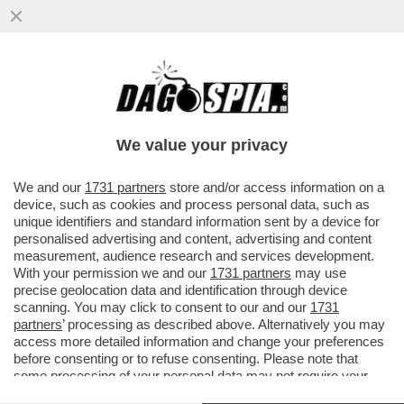
GIORGIA MELONI PREFERISCE I SATELLITI
DI TORINO ALL’INCONTRO CON LA MODA
MILANESE...
We value your privacy
VAI ALL'ARTICOLO
We and our
1731 partners
store and/or access information on a
device, such as cookies and process personal data, such as
unique identifiers and standard information sent by a device for
personalised advertising and content, advertising and content
measurement, audience research and services development.
With your permission we and our
1731 partners
may use
precise geolocation data and identification through device
scanning. You may click to consent to our and our
1731
partners
’ processing as described above. Alternatively you may
access more detailed information and change your preferences
before consenting or to refuse consenting. Please note that
some processing of your personal data may not require your
consent, but you have a right to object to such processing. Your