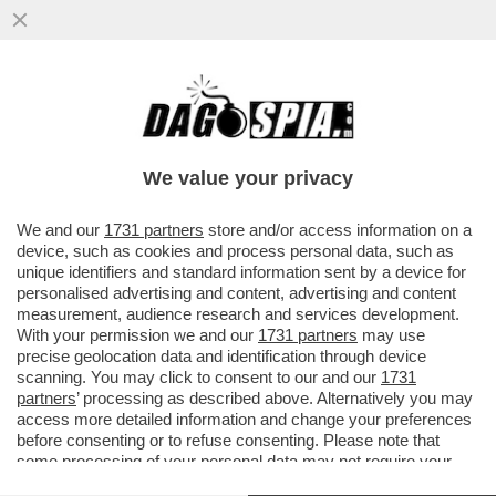
GRAZIE A TRUMP, GLI STATI UNITI
POTREBBERO RESTARE 'CIECHI' – IL
PREMIER BRITANNICO, KEIR STARMER...
We value your privacy
VAI ALL'ARTICOLO
We and our
1731 partners
store and/or access information on a
device, such as cookies and process personal data, such as
unique identifiers and standard information sent by a device for
personalised advertising and content, advertising and content
measurement, audience research and services development.
With your permission we and our
1731 partners
may use
precise geolocation data and identification through device
scanning. You may click to consent to our and our
1731
partners
’ processing as described above. Alternatively you may
access more detailed information and change your preferences
before consenting or to refuse consenting. Please note that
some processing of your personal data may not require your
consent, but you have a right to object to such processing. Your