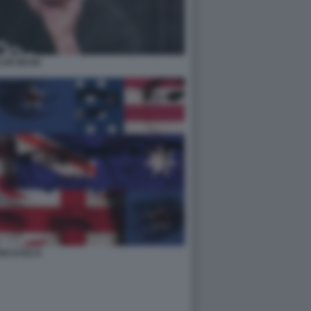
LON MUSK
IVE EYES 6