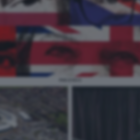
FIVE EYES 6