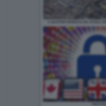
IL QUARTIER GENERALE DEL GCHQ IL SER
FIVE EYES