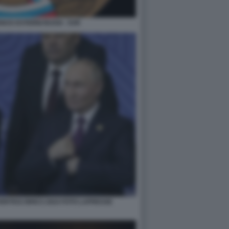
ENCE ESTERNI RUSSI - SVR
 VERTICE BRICS 2024 FOTO LAPRESSE