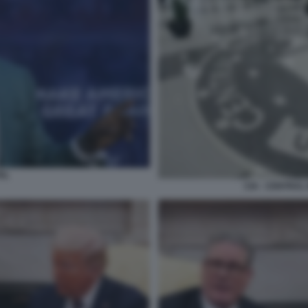
EL
CIA - CENTRAL