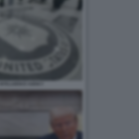
 INTELLIGENCE AGENCY