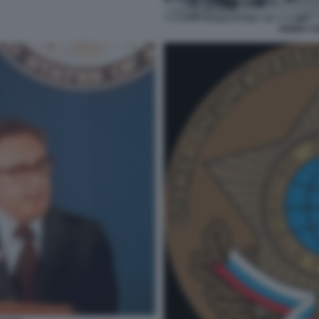
HENRY KI