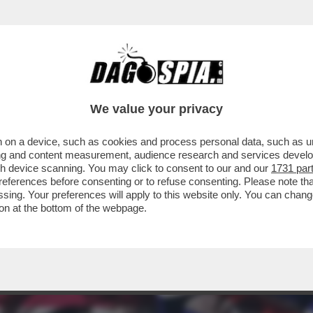
I UNITI POTREBBERO RESTARE 'CIECHI' – IL
We value your privacy
 on a device, such as cookies and process personal data, such as uni
ising and content measurement, audience research and services deve
gh device scanning. You may click to consent to our and our
1731 par
ferences before consenting or to refuse consenting. Please note th
essing. Your preferences will apply to this website only. You can cha
on at the bottom of the webpage.