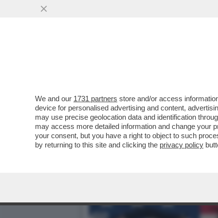
GRAZIE A TRUMP, GLI STAT
KEIR STARMER...
VAI ALL'ARTICOLO
We and our
1731 partners
store and/or access information
device for personalised advertising and content, advert
may use precise geolocation data and identification throu
may access more detailed information and change your pre
your consent, but you have a right to object to such proc
by returning to this site and clicking the
privacy policy
butt