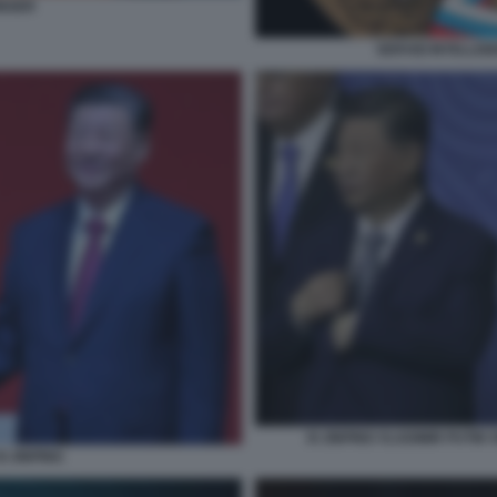
INGER
SERVIZI INTELLIG
XI JINPING VLADIMIR PUTIN
I JINPING