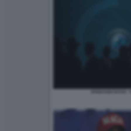
SPIONAGGIO RUSSO - 