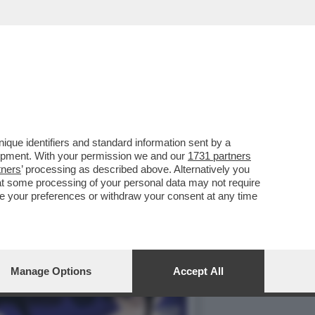
 PREMIER BRITANNICO,
que identifiers and standard information sent by a
lopment. With your permission we and our
1731 partners
tners
’ processing as described above. Alternatively you
at some processing of your personal data may not require
nge your preferences or withdraw your consent at any time
Manage Options
Accept All