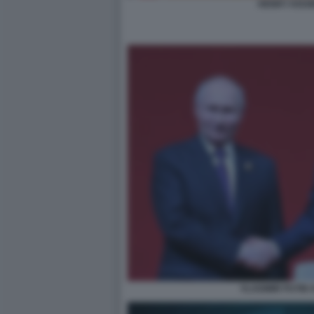
HENRY KISS
VLADIMIR PUTIN X