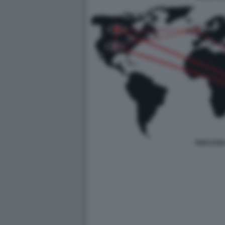
FIVE EYES