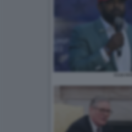
KASH PAT