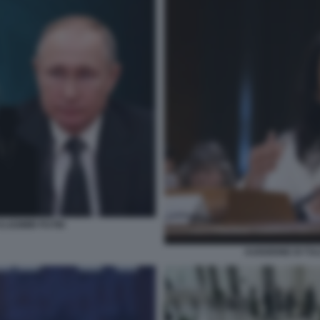
VLADIMIR PUTIN
AUDIZIONE DI TU