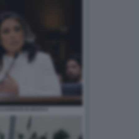
LSI GABBARD IN SENATO 6