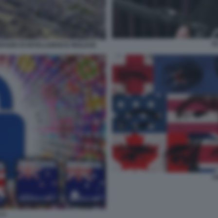
E
VIZIO DI INTELLIGENCE INGLESE
F
 4