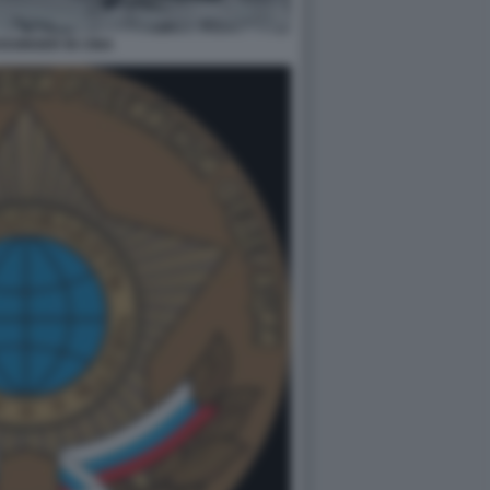
SSINGER IN CINA