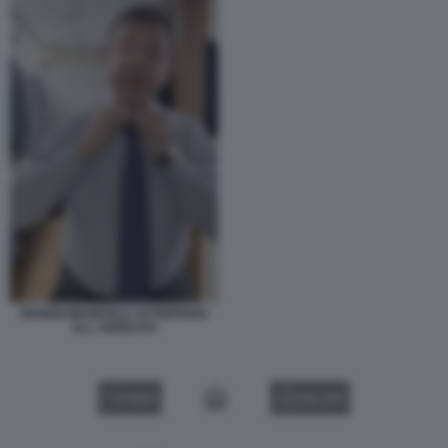
EKREM IMAMOGLU SI PREPARA
ALL ARRESTO
VIDEO
GALLERY