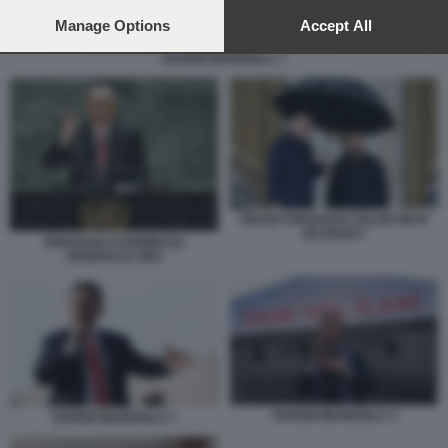
preferences will apply to this website only. You can change
your preferences or withdraw your consent at any time by
Manage Options
Accept All
returning to this site and clicking the
privacy policy
button at the
EKREM IMAMOGLU 7
bottom of the webpage.
RECEP ERDOGAN VOLODYMYR
ZELENSKY
ERDOGAN ASSEMBLEA
GENERALE ONU
EKREM IMAMOGLU 4
EKREM IMAMOGLU 7