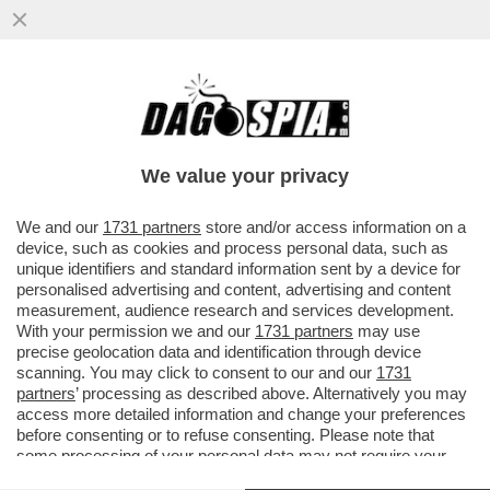
COME ABBAIA ERDOGAN – IL PRESIDENTE
TURCO, DOPO L'ARRESTO DEL SUO
PRINCIPALE RIVALE...
We value your privacy
VAI ALL'ARTICOLO
We and our
1731 partners
store and/or access information on a
device, such as cookies and process personal data, such as
unique identifiers and standard information sent by a device for
personalised advertising and content, advertising and content
measurement, audience research and services development.
With your permission we and our
1731 partners
may use
precise geolocation data and identification through device
scanning. You may click to consent to our and our
1731
partners
’ processing as described above. Alternatively you may
access more detailed information and change your preferences
before consenting or to refuse consenting. Please note that
some processing of your personal data may not require your
consent, but you have a right to object to such processing. Your