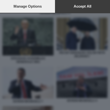
preferences will apply to this website only. You can change
your preferences or withdraw your consent at any time by
Manage Options
Accept All
returning to this site and clicking the
privacy policy
button at the
EKREM IMAMOGLU 4
bottom of the webpage.
RECEP ERDOGAN VOLODYMYR
ZELENSKY
ERDOGAN ASSEMBLEA
GENERALE ONU
EKREM IMAMOGLU 4
EKREM IMAMOGLU 7