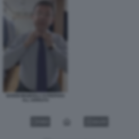
EKREM IMAMOGLU SI PREPARA
ALL ARRESTO
VIDEO
GALLERY