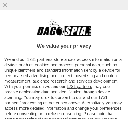
COME ABBAIA ERDOGAN – IL PRESIDENTE
TURCO, DOPO L'ARRESTO DEL SUO
PRINCIPALE RIVALE...
We value your privacy
VAI ALL'ARTICOLO
We and our
1731 partners
store and/or access information on a
device, such as cookies and process personal data, such as
unique identifiers and standard information sent by a device for
personalised advertising and content, advertising and content
measurement, audience research and services development.
With your permission we and our
1731 partners
may use
precise geolocation data and identification through device
scanning. You may click to consent to our and our
1731
partners
’ processing as described above. Alternatively you may
access more detailed information and change your preferences
before consenting or to refuse consenting. Please note that
some processing of your personal data may not require your
consent, but you have a right to object to such processing. Your