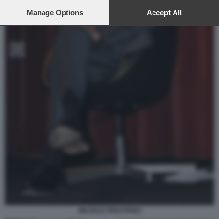
preferences will apply to this website only. You can change
your preferences or withdraw your consent at any time by
Manage Options
Accept All
returning to this site and clicking the
privacy policy
button at the
bottom of the webpage.
MICHELE PRESTIPINO