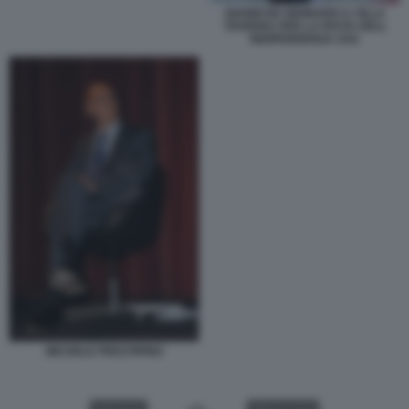
GIANNI DE GENNARO A VILLA
TAVERNA PER LA FESTA DELL
INDIPENDENZA USA
MICHELE PRESTIPINO