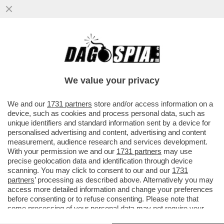
IL PROCURATORE MICHELE PRESTIPINO,
AGGIUNTO DELLA DIREZIONE ANTIMAFIA,
È INDAGATO PER RIVELAZIONE...
We value your privacy
VAI ALL'ARTICOLO
We and our
1731 partners
store and/or access information on a
device, such as cookies and process personal data, such as
unique identifiers and standard information sent by a device for
personalised advertising and content, advertising and content
measurement, audience research and services development.
With your permission we and our
1731 partners
may use
precise geolocation data and identification through device
scanning. You may click to consent to our and our
1731
partners
’ processing as described above. Alternatively you may
access more detailed information and change your preferences
before consenting or to refuse consenting. Please note that
some processing of your personal data may not require your
consent, but you have a right to object to such processing. Your