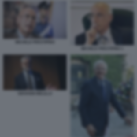
MICHELE PRESTIPINO
MICHELE PRESTIPINO 1
GIOVANNI MELILLO