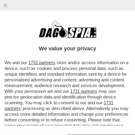
'LA CINA NON SI INGINOCCHIERA' - IL
VIDEO DEL MINISTERO DEGLI ESTERI
CINESE CONTRO I DAZI DI TRUMP
We value your privacy
VAI ALL'ARTICOLO
We and our
1731 partners
store and/or access information on a
device, such as cookies and process personal data, such as
unique identifiers and standard information sent by a device for
personalised advertising and content, advertising and content
measurement, audience research and services development.
With your permission we and our
1731 partners
may use
precise geolocation data and identification through device
scanning. You may click to consent to our and our
1731
partners
’ processing as described above. Alternatively you may
access more detailed information and change your preferences
before consenting or to refuse consenting. Please note that
some processing of your personal data may not require your
consent, but you have a right to object to such processing. Your