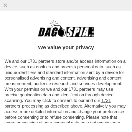
'LA CINA NON SI INGINOCCHIERA' - IL
VIDEO DEL MINISTERO DEGLI ESTERI
CINESE CONTRO I DAZI DI TRUMP
We value your privacy
VAI ALL'ARTICOLO
We and our
1731 partners
store and/or access information on a
device, such as cookies and process personal data, such as
unique identifiers and standard information sent by a device for
personalised advertising and content, advertising and content
measurement, audience research and services development.
With your permission we and our
1731 partners
may use
precise geolocation data and identification through device
scanning. You may click to consent to our and our
1731
partners
’ processing as described above. Alternatively you may
access more detailed information and change your preferences
before consenting or to refuse consenting. Please note that
some processing of your personal data may not require your
consent, but you have a right to object to such processing. Your