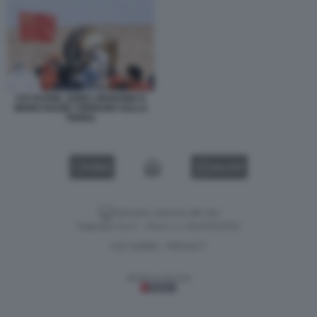
CAI XUZHE, SONG LINGDONG E
WANG HAOZE TORNANO SULLA
TERRA
VIDEO
GALLERY
Versione classica del sito
Dagospia S.p.A. - P.iva e c.f. 06163551002
CHI SIAMO
PRIVACY
-
Gestione tecnica