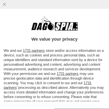
TRE ASTRONAUTI CINESI SONO TORNATI
SULLA TERRA MARTEDÌ DOPO SEI MESI
TRASCORSI SULLA STAZIONE...
We value your privacy
VAI ALL'ARTICOLO
We and our
1731 partners
store and/or access information on a
device, such as cookies and process personal data, such as
unique identifiers and standard information sent by a device for
personalised advertising and content, advertising and content
measurement, audience research and services development.
With your permission we and our
1731 partners
may use
precise geolocation data and identification through device
scanning. You may click to consent to our and our
1731
partners
’ processing as described above. Alternatively you may
access more detailed information and change your preferences
before consenting or to refuse consenting. Please note that
some processing of your personal data may not require your
consent, but you have a right to object to such processing. Your