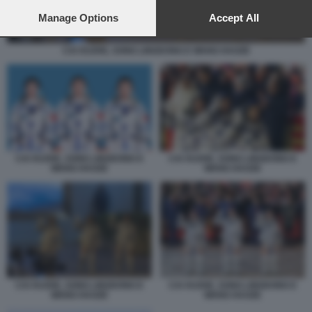
preferences will apply to this website only. You can change
your preferences or withdraw your consent at any time by
Manage Options
Accept All
returning to this site and clicking the
privacy policy
button at the
bottom of the webpage.
CAI XUZHE, SONG LINGDONG E WANG HAOZE
CAI XUZHE, SONG LINGDONG E
CAI XUZHE, SONG LINGDONG E
WANG HAOZE
WANG HAOZE
CAI XUZHE, SONG LINGDONG E
CAI XUZHE, SONG LINGDONG E
WANG HAOZE
WANG HAOZE