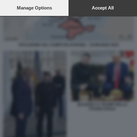
preferences will apply to this website only. You can change
your preferences or withdraw your consent at any time by
Manage Options
Accept All
returning to this site and clicking the
privacy policy
button at the
bottom of the webpage.
SITUAZIONE SUL CAMPO IN UCRAINA - 19 MAGGIO 2025
ZELENSKY E TRUMP NELLO
STUDIO OVALE