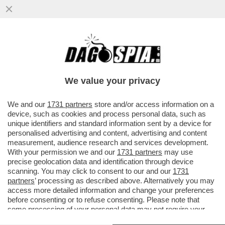
'È PREFERIBILE RAGGIUNGERE I NOSTRI
OBIETTIVI ATTRAVERSO MEZZI POLITICI E
DIPLOMATICI' - DOPO 780...
We value your privacy
VAI ALL'ARTICOLO
We and our
1731 partners
store and/or access information on a
device, such as cookies and process personal data, such as
unique identifiers and standard information sent by a device for
personalised advertising and content, advertising and content
measurement, audience research and services development.
With your permission we and our
1731 partners
may use
precise geolocation data and identification through device
scanning. You may click to consent to our and our
1731
partners
’ processing as described above. Alternatively you may
access more detailed information and change your preferences
before consenting or to refuse consenting. Please note that
some processing of your personal data may not require your
consent, but you have a right to object to such processing. Your