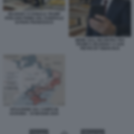
ZELENSKY E DONALD TRUMP
PARLANO PRIMA DEL FUNERALE
DI PAPA FRANCESCO
MEME SULL INCONTRO TRA
TRUMP E ZELENSKY A SAN
PIETRO BY EMAN RUS
SITUAZIONE SUL CAMPO IN
UCRAINA - 19 MAGGIO 2025