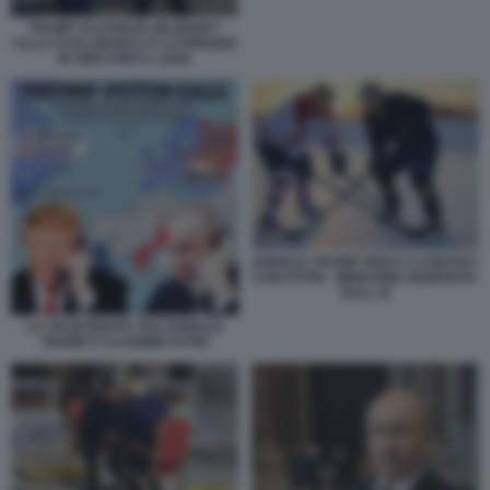
TRUMP ACCOGLIE ZELENSKY
ALLA CASA BIANCA E LO PRENDE
IN GIRO PER IL LOOK
DONALD TRUMP GIOCA A HOCKEY
CON PUTIN - IMMAGINE GENERATA
DALL IA
LA TELEFONATA TRA DONALD
TRUMP E VLADIMIR PUTIN