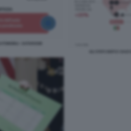
E AUTOMOBILI - DATAROOM
GLI STATI UNITI E I DA