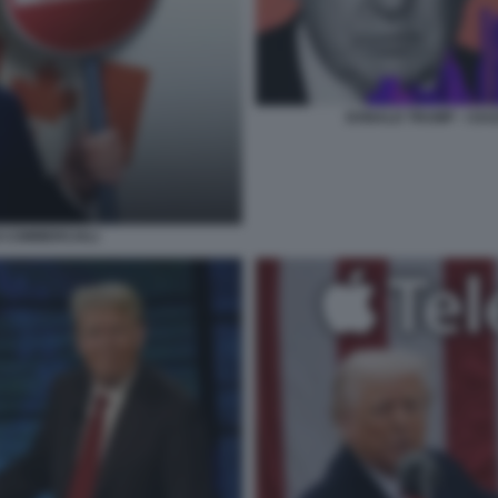
DONALD TRUMP - I DA
I COMMERCIALI