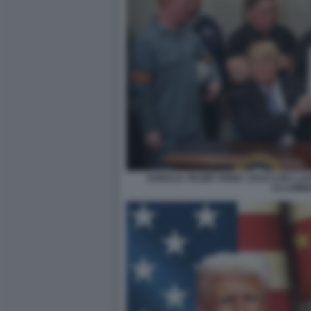
DONALD TRUMP FIRMA I DAZI CON I LA
ALLUMIN