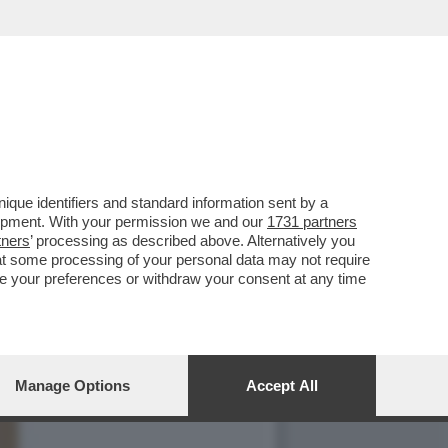
I MANHATTAN HA
que identifiers and standard information sent by a
lopment. With your permission we and our
1731 partners
tners
’ processing as described above. Alternatively you
at some processing of your personal data may not require
nge your preferences or withdraw your consent at any time
Manage Options
Accept All