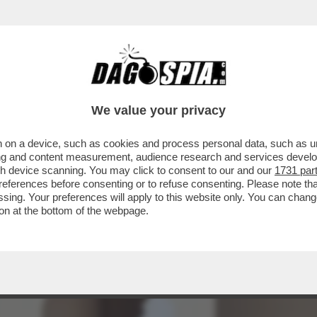
E? – LA COURT OF INTERNATIONAL TRADE D
We value your privacy
 on a device, such as cookies and process personal data, such as uni
ising and content measurement, audience research and services deve
gh device scanning. You may click to consent to our and our
1731 par
ferences before consenting or to refuse consenting. Please note th
essing. Your preferences will apply to this website only. You can cha
on at the bottom of the webpage.