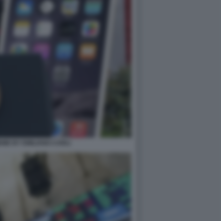
MEME BY EMILIANO CARLI