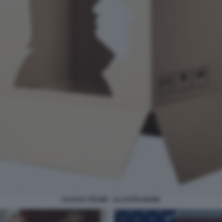
I DAZI DI TRUMP - ILLUSTRAZIONE