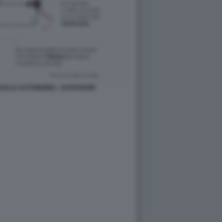
ZI SULLE AUTOMOBILI - DATAROOM