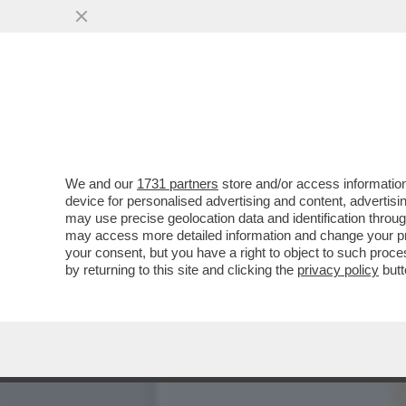
E ORA CHE DAZIO SUCCED
DICHIARATO ...
VAI ALL'ARTICOLO
We and our
1731 partners
store and/or access information
device for personalised advertising and content, advert
may use precise geolocation data and identification throu
may access more detailed information and change your pre
your consent, but you have a right to object to such proc
by returning to this site and clicking the
privacy policy
butt