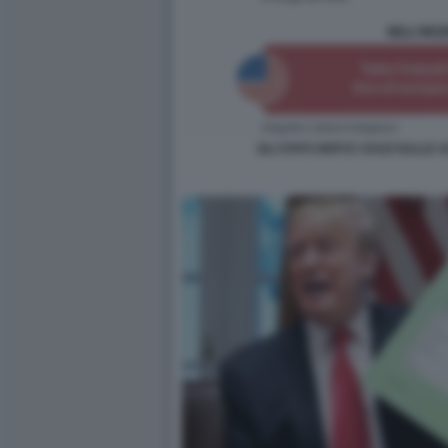
GLI STATI UNITI E I DAZI SULL