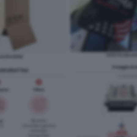
EFFETTO DEI DA
LLUSTRAZIONE