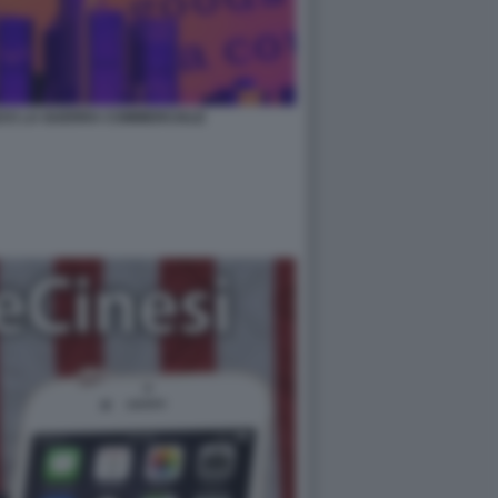
ZI E LA GUERRA COMMERCIALE