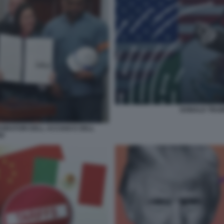
DONALD TRUMP
VORATORI DELL ACCIAIO E DELL
IO