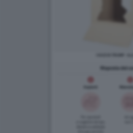
I DAZI DI TRUMP - I