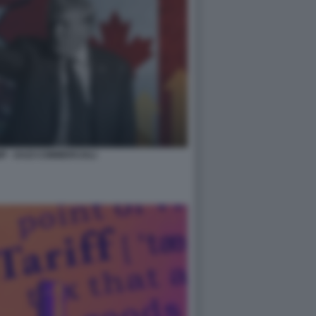
 - DAZI COMMERCIALI