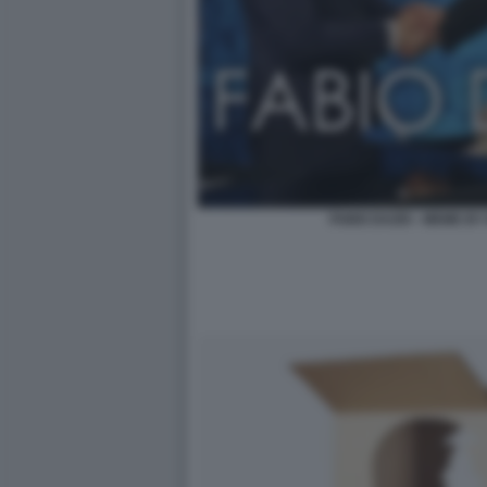
FABIO DAZIO - MEME BY