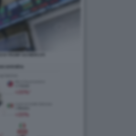
ZI DI TRUMP SUI MERCATI