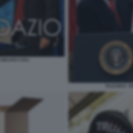
 EMILIANO CARLI
TELECINESI - 