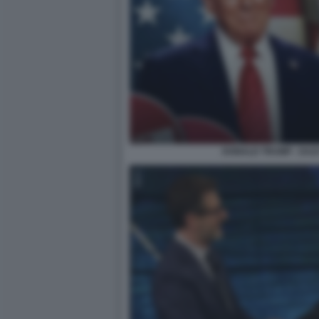
DONALD TRUMP - DAZ