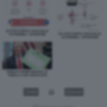
GLI STATI UNITI E I DAZI SULLE
GLI STATI UNITI E I DAZI SULLE
AUTOMOBILI - DATAROOM
AUTOMOBILI - DATAROOM
DONALD TRUMP MOSTRA LA
TABELLA CON I NUOVI DAZI
VIDEO
GALLERY