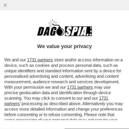
E ORA CHE DAZIO SUCCEDE? – LA COURT
OF INTERNATIONAL TRADE DI MANHATTAN
HA DICHIARATO ...
We value your privacy
VAI ALL'ARTICOLO
We and our
1731 partners
store and/or access information on a
device, such as cookies and process personal data, such as
unique identifiers and standard information sent by a device for
personalised advertising and content, advertising and content
measurement, audience research and services development.
With your permission we and our
1731 partners
may use
precise geolocation data and identification through device
scanning. You may click to consent to our and our
1731
partners
’ processing as described above. Alternatively you may
access more detailed information and change your preferences
before consenting or to refuse consenting. Please note that
some processing of your personal data may not require your
consent, but you have a right to object to such processing. Your