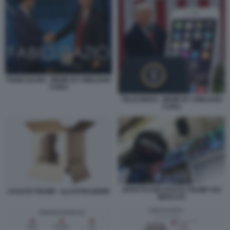
FABIO DAZIO - MEME BY EMILIANO
CARLI
TELECINESI - MEME BY EMILIANO
CARLI
EFFETTO DEI DAZI DI TRUMP SUI
I DAZI DI TRUMP - ILLUSTRAZIONE
MERCATI