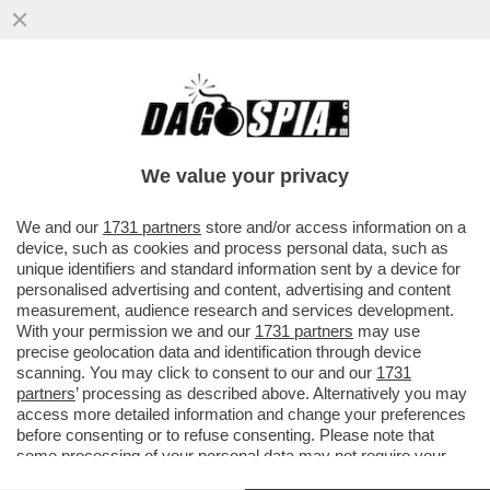
PIPPITEL! - LA TV DELL'ORRORE PIACE
SEMPRE: SU RAI2 'BELVE CRIME', CON
FRANCESCA FAGNANI CHE...
We value your privacy
VAI ALL'ARTICOLO
We and our
1731 partners
store and/or access information on a
device, such as cookies and process personal data, such as
unique identifiers and standard information sent by a device for
personalised advertising and content, advertising and content
measurement, audience research and services development.
With your permission we and our
1731 partners
may use
precise geolocation data and identification through device
scanning. You may click to consent to our and our
1731
partners
’ processing as described above. Alternatively you may
access more detailed information and change your preferences
before consenting or to refuse consenting. Please note that
some processing of your personal data may not require your
consent, but you have a right to object to such processing. Your