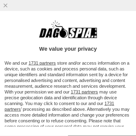
PIPPITEL! - LA TV DELL'ORRORE PIACE
SEMPRE: SU RAI2 'BELVE CRIME', CON
FRANCESCA FAGNANI CHE...
We value your privacy
VAI ALL'ARTICOLO
We and our
1731 partners
store and/or access information on a
device, such as cookies and process personal data, such as
unique identifiers and standard information sent by a device for
personalised advertising and content, advertising and content
measurement, audience research and services development.
With your permission we and our
1731 partners
may use
precise geolocation data and identification through device
scanning. You may click to consent to our and our
1731
partners
’ processing as described above. Alternatively you may
access more detailed information and change your preferences
before consenting or to refuse consenting. Please note that
some processing of your personal data may not require your
consent, but you have a right to object to such processing. Your