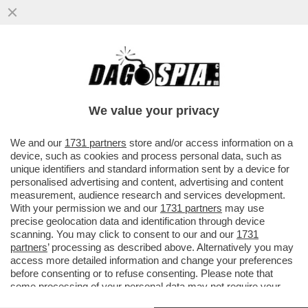
CHRISTY WALTON, EREDITIERA DI
ÈWALMART', LANCIA IL 'NO KINGS DAY',
UNA MOBILITAZIONE CONTRO TRUMP...
We value your privacy
VAI ALL'ARTICOLO
We and our
1731 partners
store and/or access information on a
device, such as cookies and process personal data, such as
unique identifiers and standard information sent by a device for
personalised advertising and content, advertising and content
measurement, audience research and services development.
With your permission we and our
1731 partners
may use
precise geolocation data and identification through device
scanning. You may click to consent to our and our
1731
partners
’ processing as described above. Alternatively you may
access more detailed information and change your preferences
before consenting or to refuse consenting. Please note that
some processing of your personal data may not require your
consent, but you have a right to object to such processing. Your