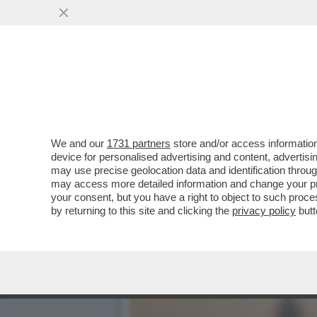
CHRISTY WALTON, EREDITI
CONTRO TRUMP...
VAI ALL'ARTICOLO
We and our
1731 partners
store and/or access information
device for personalised advertising and content, advert
may use precise geolocation data and identification throu
may access more detailed information and change your pre
your consent, but you have a right to object to such proc
by returning to this site and clicking the
privacy policy
butt