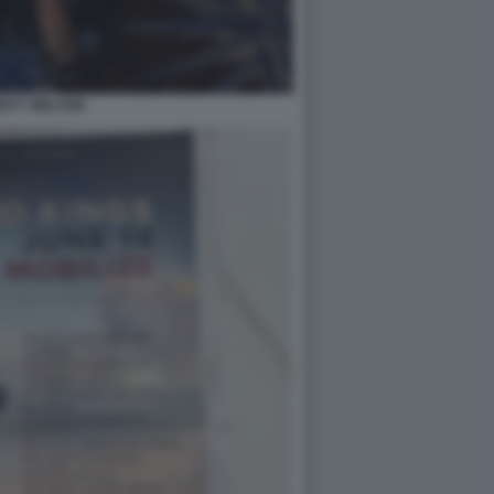
ISTY WALTON