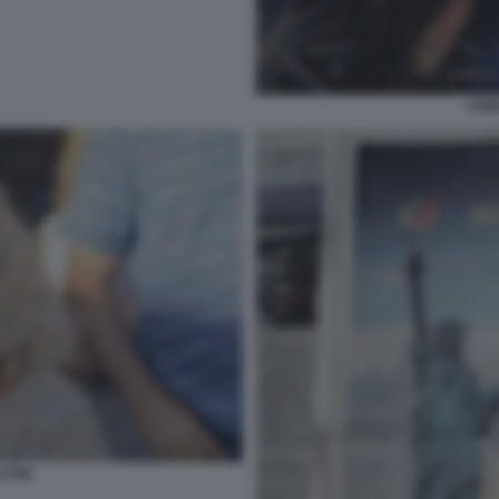
CHR
LTON