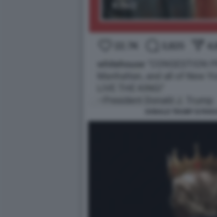
DONALD TRUMP SI PARA