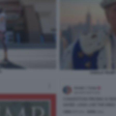
T
DONALD TRUMP 