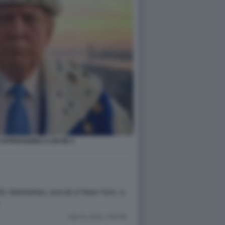
SI PARAGONA A UN RE 4