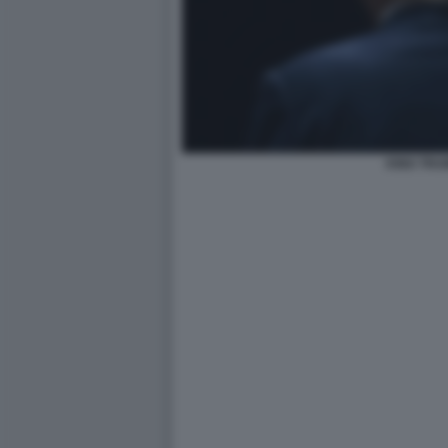
KING TRU