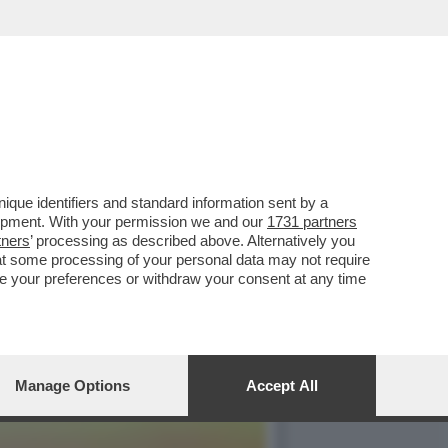
Y', UNA MOBILITAZIONE
que identifiers and standard information sent by a
lopment. With your permission we and our
1731 partners
tners
’ processing as described above. Alternatively you
at some processing of your personal data may not require
nge your preferences or withdraw your consent at any time
Manage Options
Accept All