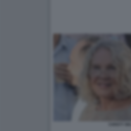
CHRISTY WA