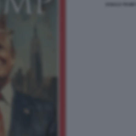
DONALD TRUMP 