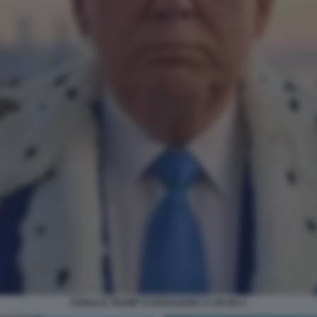
DONALD TRUMP SI PARAGONA A UN RE 4