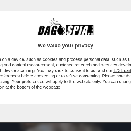
ERA DI ÈWALMART', LANCIA IL 'NO KINGS DA
We value your privacy
 on a device, such as cookies and process personal data, such as uni
ising and content measurement, audience research and services deve
gh device scanning. You may click to consent to our and our
1731 par
ferences before consenting or to refuse consenting. Please note th
essing. Your preferences will apply to this website only. You can cha
on at the bottom of the webpage.