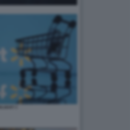
ALMART 3