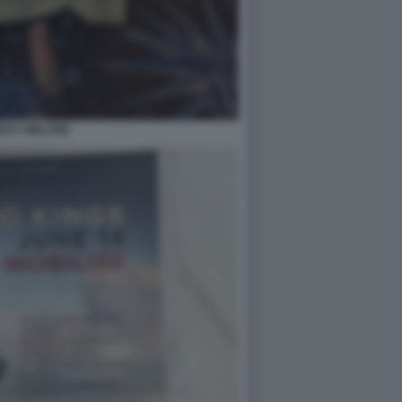
ISTY WALTON