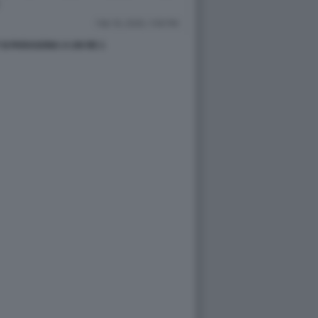
SI PARAGONA A UN RE 1