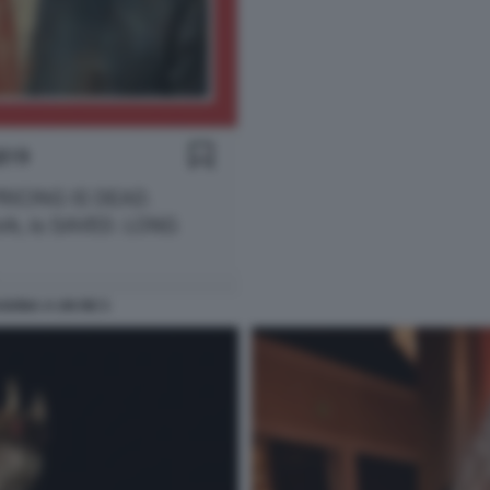
GONA A UN RE 5