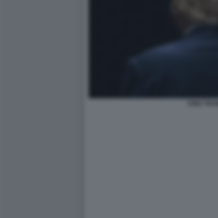
KING TRU