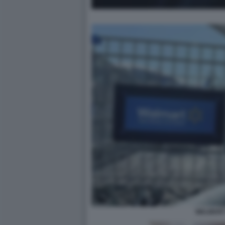
WALMART