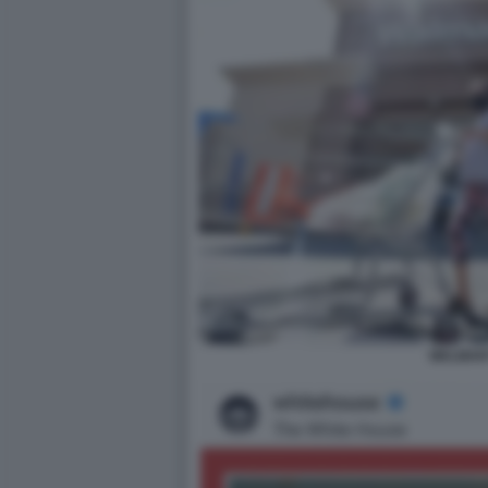
WALMAR