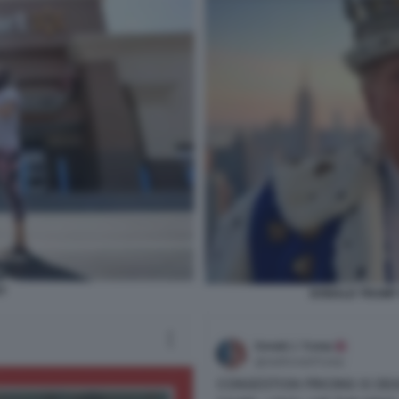
T
DONALD TRUMP 