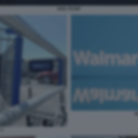
KING TRUMP
W
 2