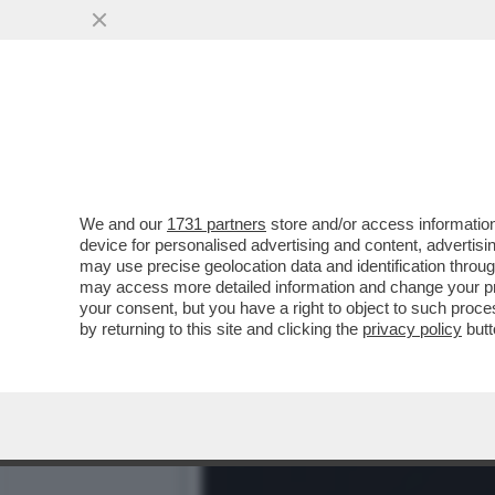
CHRISTY WALTON, EREDITI
CONTRO TRUMP...
VAI ALL'ARTICOLO
We and our
1731 partners
store and/or access information
device for personalised advertising and content, advert
may use precise geolocation data and identification throu
may access more detailed information and change your pre
your consent, but you have a right to object to such proc
by returning to this site and clicking the
privacy policy
butt