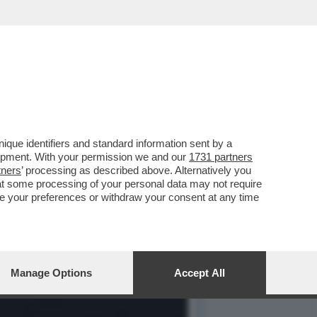
Y', UNA MOBILITAZIONE
que identifiers and standard information sent by a
lopment. With your permission we and our
1731 partners
tners
’ processing as described above. Alternatively you
at some processing of your personal data may not require
nge your preferences or withdraw your consent at any time
Manage Options
Accept All