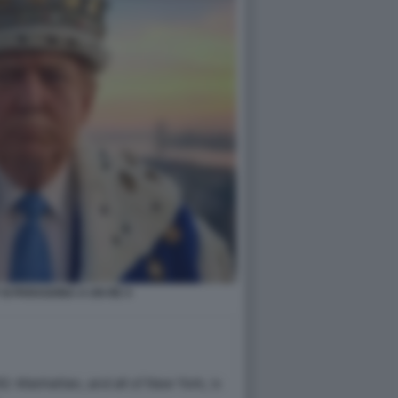
SI PARAGONA A UN RE 4