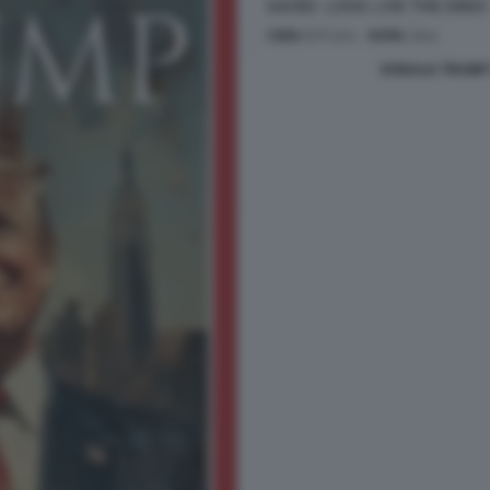
DONALD TRUMP 