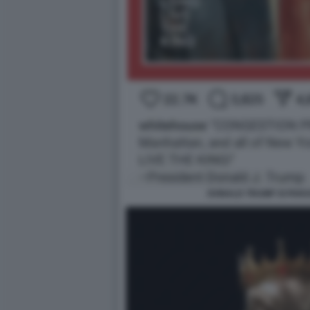
DONALD TRUMP SI PARA