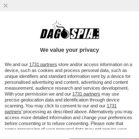
VIDEO-FLASH! - 'LUCA LUCCI
CONDANNATO? GLI AMICI NON SI
DIMENTICANO MAI' - GIANCARLO
We value your privacy
CAPELLI..
VAI ALL'ARTICOLO
We and our
1731 partners
store and/or access information on a
device, such as cookies and process personal data, such as
unique identifiers and standard information sent by a device for
personalised advertising and content, advertising and content
measurement, audience research and services development.
With your permission we and our
1731 partners
may use
precise geolocation data and identification through device
scanning. You may click to consent to our and our
1731
partners
’ processing as described above. Alternatively you may
access more detailed information and change your preferences
before consenting or to refuse consenting. Please note that
some processing of your personal data may not require your
consent, but you have a right to object to such processing. Your