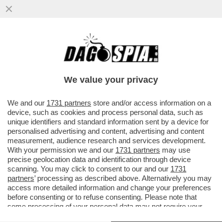
VIDEO-FLASH! - 'LUCA LUCCI
CONDANNATO? GLI AMICI NON SI
DIMENTICANO MAI' - GIANCARLO
We value your privacy
CAPELLI..
VAI ALL'ARTICOLO
We and our
1731 partners
store and/or access information on a
device, such as cookies and process personal data, such as
unique identifiers and standard information sent by a device for
personalised advertising and content, advertising and content
measurement, audience research and services development.
With your permission we and our
1731 partners
may use
precise geolocation data and identification through device
scanning. You may click to consent to our and our
1731
partners
’ processing as described above. Alternatively you may
access more detailed information and change your preferences
before consenting or to refuse consenting. Please note that
some processing of your personal data may not require your
consent, but you have a right to object to such processing. Your