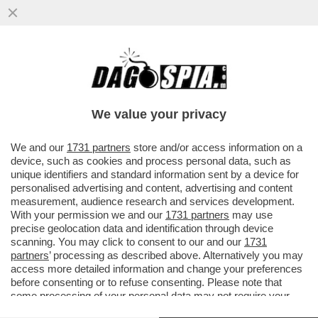
VIDEO-FLASH! - 'LUCA LUCCI
CONDANNATO? GLI AMICI NON SI
DIMENTICANO MAI' - GIANCARLO
We value your privacy
CAPELLI..
VAI ALL'ARTICOLO
We and our
1731 partners
store and/or access information on a
device, such as cookies and process personal data, such as
unique identifiers and standard information sent by a device for
personalised advertising and content, advertising and content
measurement, audience research and services development.
With your permission we and our
1731 partners
may use
precise geolocation data and identification through device
scanning. You may click to consent to our and our
1731
partners
’ processing as described above. Alternatively you may
access more detailed information and change your preferences
before consenting or to refuse consenting. Please note that
some processing of your personal data may not require your
consent, but you have a right to object to such processing. Your