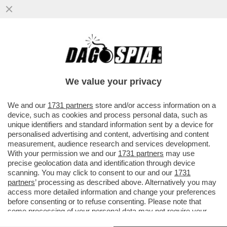
MANTOVANO, IL SAVONAROLA DI PALAZZO
CHIGI – TRA I MOLTI POTERI CONCENTRATI
SULLE MANI DEL ...
We value your privacy
VAI ALL'ARTICOLO
We and our
1731 partners
store and/or access information on a
device, such as cookies and process personal data, such as
unique identifiers and standard information sent by a device for
personalised advertising and content, advertising and content
measurement, audience research and services development.
With your permission we and our
1731 partners
may use
precise geolocation data and identification through device
scanning. You may click to consent to our and our
1731
partners
’ processing as described above. Alternatively you may
access more detailed information and change your preferences
before consenting or to refuse consenting. Please note that
some processing of your personal data may not require your
consent, but you have a right to object to such processing. Your