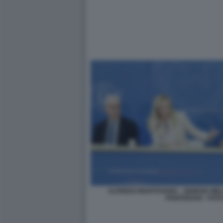
ALFREDO MANTOVANO. - GIORGIA MEL
PIANTEDOSI - FOT