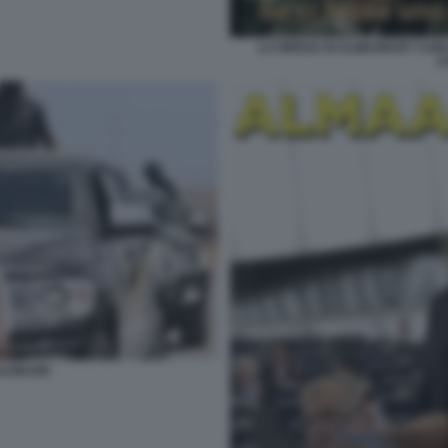
LA DIFESA DI ALMASRI BY CAR
C
ALMASRI