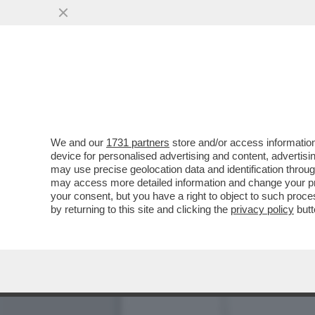
MANTOVANO, IL SAVONARO
MANI DEL ...
VAI ALL'ARTICOLO
We and our
1731 partners
store and/or access information
device for personalised advertising and content, advert
may use precise geolocation data and identification throu
may access more detailed information and change your pre
your consent, but you have a right to object to such proc
by returning to this site and clicking the
privacy policy
butt