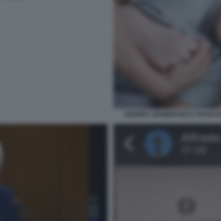
ANDREA GIAMBRUNO E FRANCES