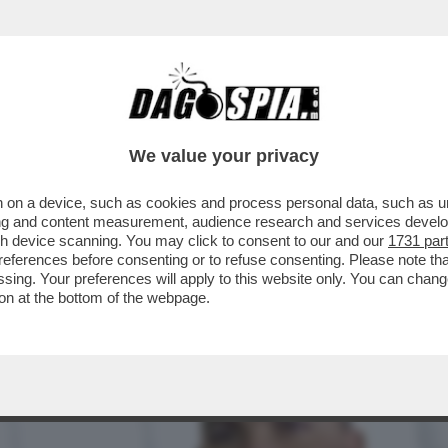
LA DI PALAZZO CHIGI – TRA I MOLTI POTER
We value your privacy
 on a device, such as cookies and process personal data, such as uni
ising and content measurement, audience research and services deve
gh device scanning. You may click to consent to our and our
1731 par
ferences before consenting or to refuse consenting. Please note th
essing. Your preferences will apply to this website only. You can cha
on at the bottom of the webpage.