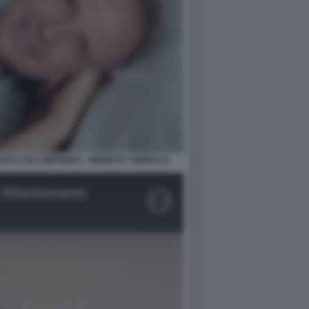
CO LOLLOBRIGIDA - MEME BY FAWOLLO