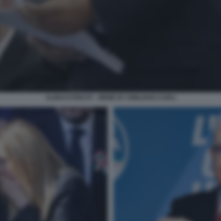
ALMAASTRICHT - MEME BY EMILIANO CARLI