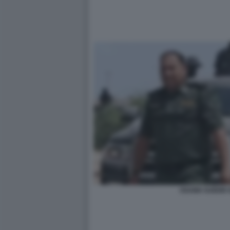
OSAMA NJEEM 