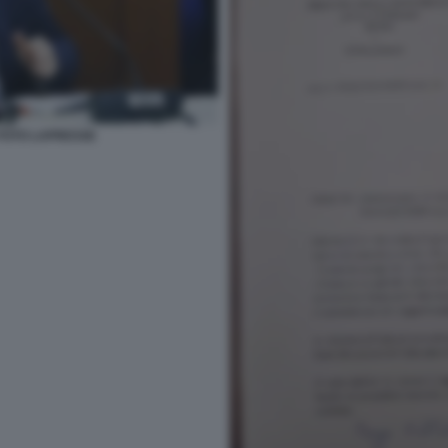
 FOTO LAPRESSE