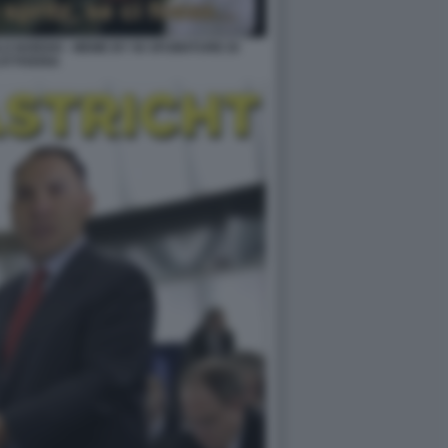
LO NORDIO - MEME BY 50 SFUMATURE DI
ATTIVERIA