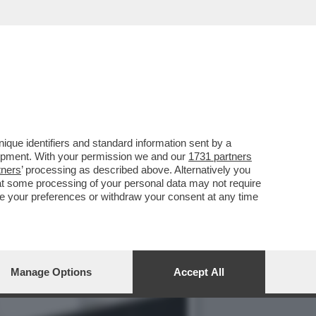
I CONCENTRATI SULLE
que identifiers and standard information sent by a
lopment. With your permission we and our
1731 partners
tners
’ processing as described above. Alternatively you
at some processing of your personal data may not require
nge your preferences or withdraw your consent at any time
Manage Options
Accept All