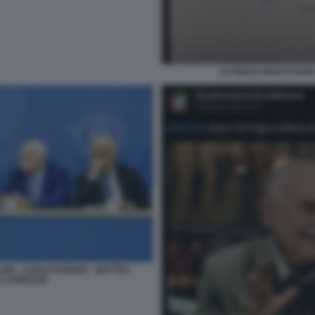
ALFREDO MANTOVANO 
ONI - CARLO NORDIO - MATTEO
O LAPRESSE