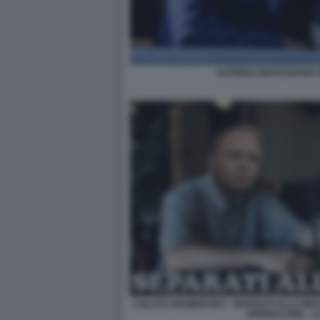
ALFREDO MANTOVANO G
LOLLO E GIAMBRUNO - SEPARATI ALLA MESCI
GIORNALONE - L