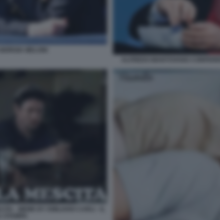
IORGIA MELONI
ALFREDO MANTOVANO CONFEREN
TA - MEME BY EMILIANO CARLI - IL
A STAMPA