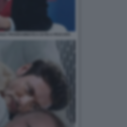
ZA PROGRAMMATICA DI FDI A PESCARA