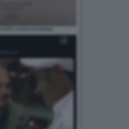
POSTA L'AVVISO DI GARANZIA