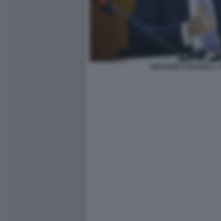
GIOVANNI CARAVELLI -