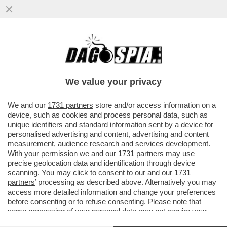
MANTOVANO, IL SAVONAROLA DI PALAZZO
CHIGI – TRA I MOLTI POTERI CONCENTRATI
SULLE MANI DEL ...
We value your privacy
VAI ALL'ARTICOLO
We and our
1731 partners
store and/or access information on a
device, such as cookies and process personal data, such as
unique identifiers and standard information sent by a device for
personalised advertising and content, advertising and content
measurement, audience research and services development.
With your permission we and our
1731 partners
may use
precise geolocation data and identification through device
scanning. You may click to consent to our and our
1731
partners
’ processing as described above. Alternatively you may
access more detailed information and change your preferences
before consenting or to refuse consenting. Please note that
some processing of your personal data may not require your
consent, but you have a right to object to such processing. Your