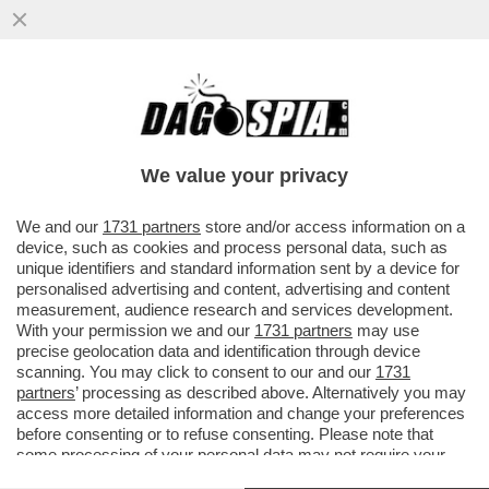
DAGOREPORT - IL CUORE DI BELEN
RODRIGUEZ È TORNATO A BATTERE. DOPO
UN’ESTATE TURBOLENTE, COSTELLATA
We value your privacy
VAI ALL'ARTICOLO
We and our
1731 partners
store and/or access information on a
device, such as cookies and process personal data, such as
unique identifiers and standard information sent by a device for
personalised advertising and content, advertising and content
measurement, audience research and services development.
With your permission we and our
1731 partners
may use
precise geolocation data and identification through device
scanning. You may click to consent to our and our
1731
partners
’ processing as described above. Alternatively you may
access more detailed information and change your preferences
before consenting or to refuse consenting. Please note that
some processing of your personal data may not require your
consent, but you have a right to object to such processing. Your