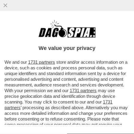
DAGOREPORT - IL CUORE DI BELEN
RODRIGUEZ È TORNATO A BATTERE. DOPO
UN’ESTATE TURBOLENTE, COSTELLATA
We value your privacy
VAI ALL'ARTICOLO
We and our
1731 partners
store and/or access information on a
device, such as cookies and process personal data, such as
unique identifiers and standard information sent by a device for
personalised advertising and content, advertising and content
measurement, audience research and services development.
With your permission we and our
1731 partners
may use
precise geolocation data and identification through device
scanning. You may click to consent to our and our
1731
partners
’ processing as described above. Alternatively you may
access more detailed information and change your preferences
before consenting or to refuse consenting. Please note that
some processing of your personal data may not require your
consent, but you have a right to object to such processing. Your