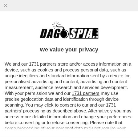
CAFONAL! ALLA MONDADORI DI ROMA
ARRIVA ANCHE LUCIANO SPALLETTI PER
CELEBRARE IL NUOVO LIBRO DI DOTTO
We value your privacy
VAI ALL'ARTICOLO
We and our
1731 partners
store and/or access information on a
device, such as cookies and process personal data, such as
unique identifiers and standard information sent by a device for
personalised advertising and content, advertising and content
measurement, audience research and services development.
With your permission we and our
1731 partners
may use
precise geolocation data and identification through device
scanning. You may click to consent to our and our
1731
partners
’ processing as described above. Alternatively you may
access more detailed information and change your preferences
before consenting or to refuse consenting. Please note that
some processing of your personal data may not require your
consent, but you have a right to object to such processing. Your