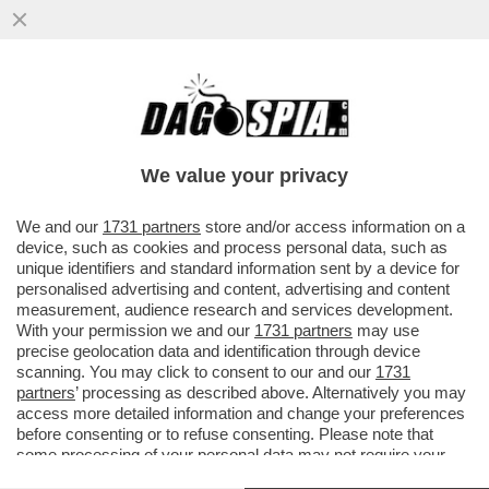
CAFONAL! ALLA MONDADORI DI ROMA
ARRIVA ANCHE LUCIANO SPALLETTI PER
CELEBRARE IL NUOVO LIBRO DI DOTTO
We value your privacy
VAI ALL'ARTICOLO
We and our
1731 partners
store and/or access information on a
device, such as cookies and process personal data, such as
unique identifiers and standard information sent by a device for
personalised advertising and content, advertising and content
measurement, audience research and services development.
With your permission we and our
1731 partners
may use
precise geolocation data and identification through device
scanning. You may click to consent to our and our
1731
partners
’ processing as described above. Alternatively you may
access more detailed information and change your preferences
before consenting or to refuse consenting. Please note that
some processing of your personal data may not require your
consent, but you have a right to object to such processing. Your