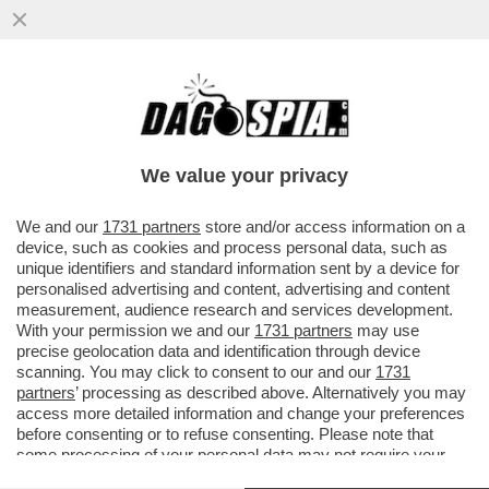
CAFONAL! ALLA MONDADORI DI ROMA
ARRIVA ANCHE LUCIANO SPALLETTI PER
CELEBRARE IL NUOVO LIBRO DI DOTTO
We value your privacy
VAI ALL'ARTICOLO
We and our
1731 partners
store and/or access information on a
device, such as cookies and process personal data, such as
unique identifiers and standard information sent by a device for
personalised advertising and content, advertising and content
measurement, audience research and services development.
With your permission we and our
1731 partners
may use
precise geolocation data and identification through device
scanning. You may click to consent to our and our
1731
partners
’ processing as described above. Alternatively you may
access more detailed information and change your preferences
before consenting or to refuse consenting. Please note that
some processing of your personal data may not require your
consent, but you have a right to object to such processing. Your