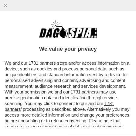
CAFONAL! ALLA MONDADORI DI ROMA
ARRIVA ANCHE LUCIANO SPALLETTI PER
CELEBRARE IL NUOVO LIBRO DI DOTTO
We value your privacy
VAI ALL'ARTICOLO
We and our
1731 partners
store and/or access information on a
device, such as cookies and process personal data, such as
unique identifiers and standard information sent by a device for
personalised advertising and content, advertising and content
measurement, audience research and services development.
With your permission we and our
1731 partners
may use
precise geolocation data and identification through device
scanning. You may click to consent to our and our
1731
partners
’ processing as described above. Alternatively you may
access more detailed information and change your preferences
before consenting or to refuse consenting. Please note that
some processing of your personal data may not require your
consent, but you have a right to object to such processing. Your