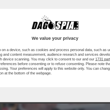
I DI ROMA ARRIVA ANCHE LUCIANO SPALLET
We value your privacy
 on a device, such as cookies and process personal data, such as uni
ising and content measurement, audience research and services deve
gh device scanning. You may click to consent to our and our
1731 par
ferences before consenting or to refuse consenting. Please note th
essing. Your preferences will apply to this website only. You can cha
on at the bottom of the webpage.