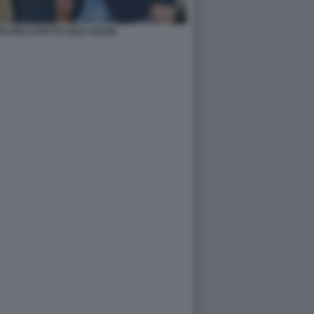
ANCARLO DOTTO LELE ADANI