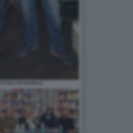
TO MALCON PAGANI (3)