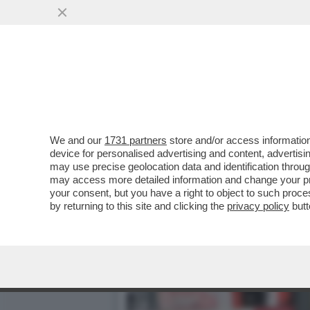
CAFONAL! ALLA MONDADOR
NUOVO LIBRO DI DOTTO
VAI ALL'ARTICOLO
We and our
1731 partners
store and/or access information
device for personalised advertising and content, advert
may use precise geolocation data and identification throu
may access more detailed information and change your pre
your consent, but you have a right to object to such proc
by returning to this site and clicking the
privacy policy
butt