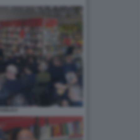
PUBBLICO