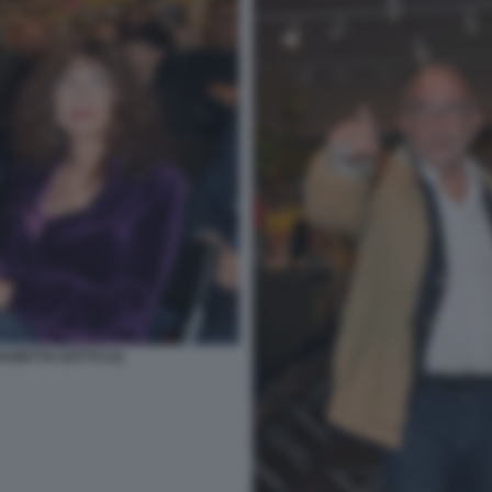
ABETTA DOTTO (2)