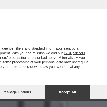
TI PER CELEBRARE IL
que identifiers and standard information sent by a
lopment. With your permission we and our
1731 partners
tners
’ processing as described above. Alternatively you
at some processing of your personal data may not require
nge your preferences or withdraw your consent at any time
Manage Options
Accept All