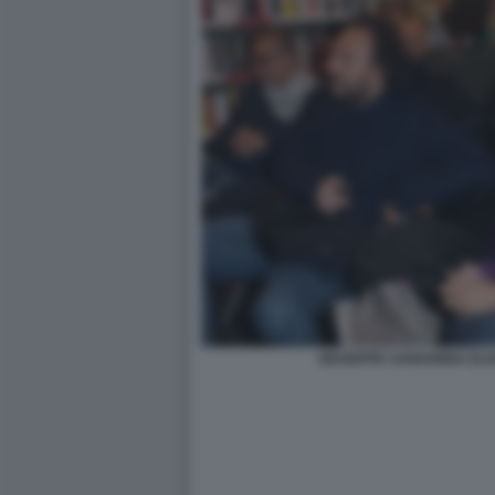
GIUSEPPE SANSONNA ELIS