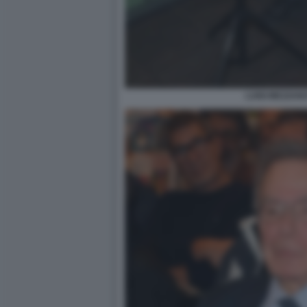
LUIGI MEZZANO