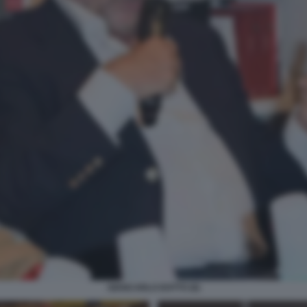
GIANCARLO DOTTO (6)