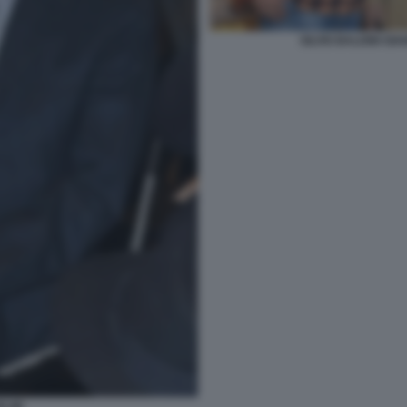
SILVIO BALDINI GI