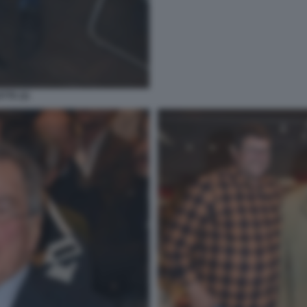
TTE (2)