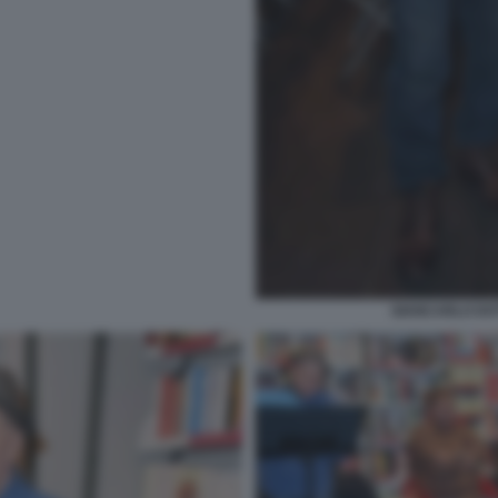
GIANCARLO DOT