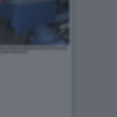
NI MALCOM PAGANI GIANCARLO DOTTO LELE
CIANO SPALLETTI