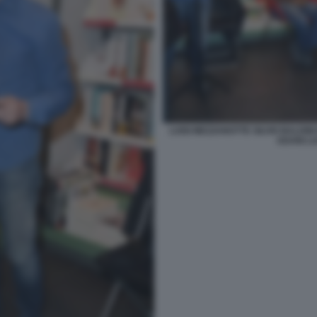
LUIGI MEZZANOTTE SILVIO BALDI
ADANI LU