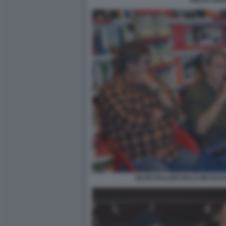
GIULIO ANS
SILVIO BALDINI MALCOM PAG