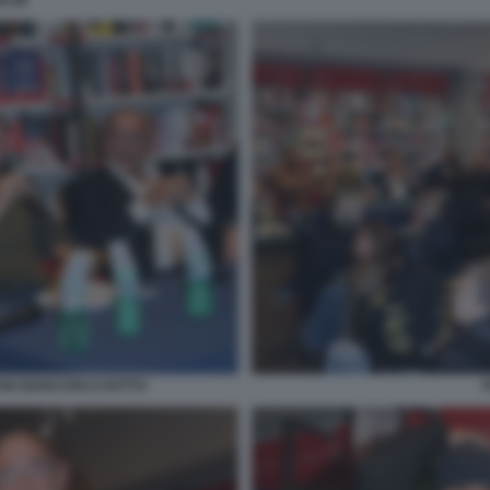
ELMI
ANI GIANCARLO DOTTO