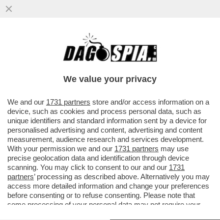
CAFONAL! ALLA MONDADORI DI ROMA
ARRIVA ANCHE LUCIANO SPALLETTI PER
CELEBRARE IL NUOVO LIBRO DI DOTTO
We value your privacy
VAI ALL'ARTICOLO
We and our
1731 partners
store and/or access information on a
device, such as cookies and process personal data, such as
unique identifiers and standard information sent by a device for
personalised advertising and content, advertising and content
measurement, audience research and services development.
With your permission we and our
1731 partners
may use
precise geolocation data and identification through device
scanning. You may click to consent to our and our
1731
partners
’ processing as described above. Alternatively you may
access more detailed information and change your preferences
before consenting or to refuse consenting. Please note that
some processing of your personal data may not require your
consent, but you have a right to object to such processing. Your