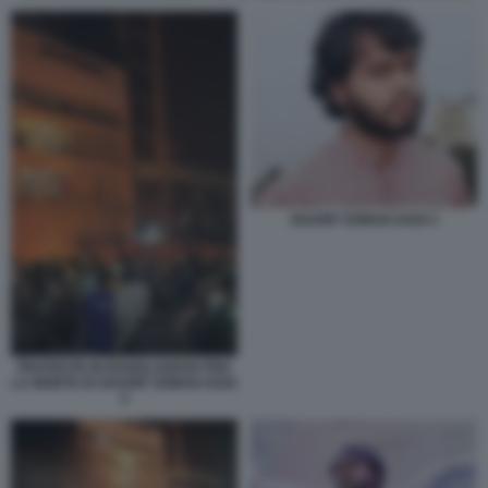
SHARIF OSMAN HADI 3
PROTESTE IN BANGLADESH PER
LA MORTE DI SHARIF OSMAN HADI
2