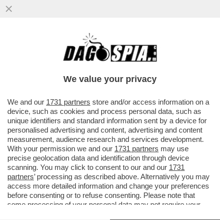
SHARIF OSMAN HADI, UNO DEI LEADER
DELLA RIVOLTA DEL BANGLADESH DEL
2024 E CANDIDATO ALLE PROSSIME...
We value your privacy
VAI ALL'ARTICOLO
We and our
1731 partners
store and/or access information on a
device, such as cookies and process personal data, such as
unique identifiers and standard information sent by a device for
personalised advertising and content, advertising and content
measurement, audience research and services development.
With your permission we and our
1731 partners
may use
precise geolocation data and identification through device
scanning. You may click to consent to our and our
1731
partners
’ processing as described above. Alternatively you may
access more detailed information and change your preferences
before consenting or to refuse consenting. Please note that
some processing of your personal data may not require your
consent, but you have a right to object to such processing. Your