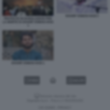
SHARIF OSMAN HADI 2
PROTESTE IN BANGLADESH PER
LA MORTE DI SHARIF OSMAN HADI
1
SHARIF OSMAN HADI 1
VIDEO
GALLERY
Versione classica del sito
Dagospia S.p.A. - P.iva e c.f. 06163551002
CHI SIAMO
PRIVACY
-