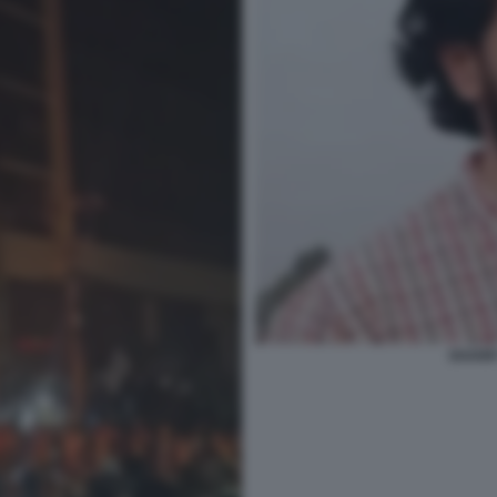
SHARIF