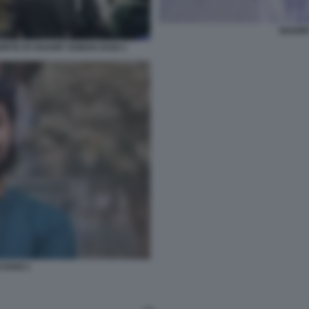
SHARIF
RTE DI SHARIF OSMAN HADI 1
 HADI 1