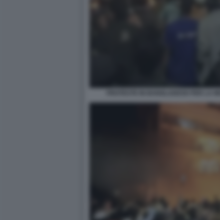
PROTESTE IN BANGLADESH PER LA MO