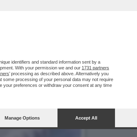
SH DEL 2024 E CANDIDATO
que identifiers and standard information sent by a
lopment. With your permission we and our
1731 partners
tners
’ processing as described above. Alternatively you
at some processing of your personal data may not require
nge your preferences or withdraw your consent at any time
Manage Options
Accept All