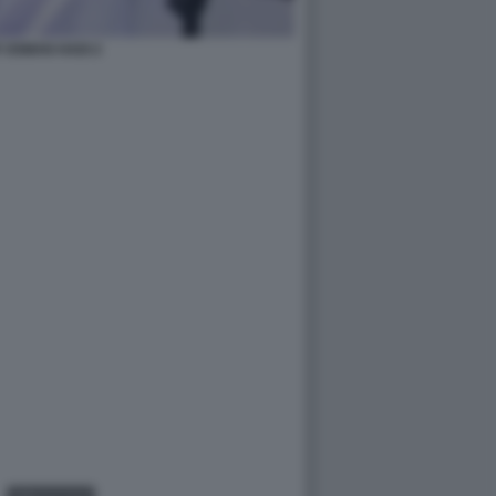
 OSMAN HADI 2