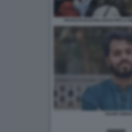
PROTESTE IN BANGLADESH PER LA MO
SHARIF OSMAN