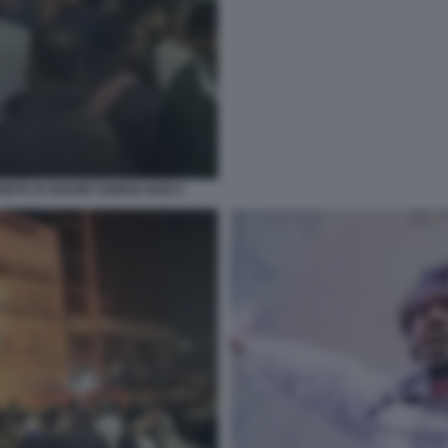
RTE DI SHARIF OSMAN HADI 2