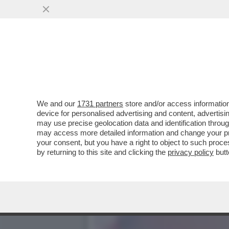
SHARIF OSMAN HADI, UNO
ALLE PROSSIME...
VAI ALL'ARTICOLO
We and our
1731 partners
store and/or access information
device for personalised advertising and content, advert
may use precise geolocation data and identification throu
may access more detailed information and change your pre
your consent, but you have a right to object to such proc
by returning to this site and clicking the
privacy policy
butt