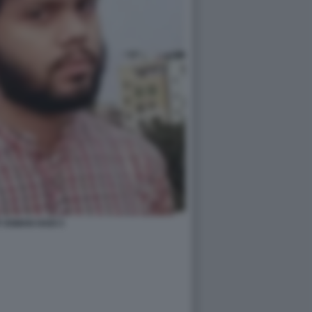
 OSMAN HADI 3