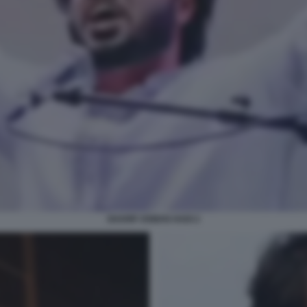
SHARIF OSMAN HADI 2