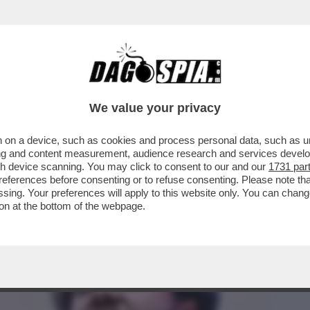
 DEI LEADER DELLA RIVOLTA DEL BANGLADE
We value your privacy
 on a device, such as cookies and process personal data, such as uni
ising and content measurement, audience research and services deve
gh device scanning. You may click to consent to our and our
1731 par
ferences before consenting or to refuse consenting. Please note th
essing. Your preferences will apply to this website only. You can cha
on at the bottom of the webpage.