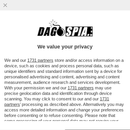
LA SOLITA SOLUZIONE ALL'EUROPEA: PER
NON FAR INCAZZARE TROPPO PUTIN
RINUNCIAMO ...
We value your privacy
VAI ALL'ARTICOLO
We and our
1731 partners
store and/or access information on a
device, such as cookies and process personal data, such as
unique identifiers and standard information sent by a device for
personalised advertising and content, advertising and content
measurement, audience research and services development.
With your permission we and our
1731 partners
may use
precise geolocation data and identification through device
scanning. You may click to consent to our and our
1731
partners
’ processing as described above. Alternatively you may
access more detailed information and change your preferences
before consenting or to refuse consenting. Please note that
some processing of your personal data may not require your
consent, but you have a right to object to such processing. Your