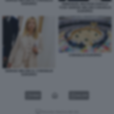
GIORGIA MELONI AL CONSIGLIO
EUROPEO
EMMANUEL MACRON DONALD
TUSK GIORGIA MELONI CONSIGLIO
EUROPEO
CONSIGLIO EUROPEO
GIORGIA MELONI AL CONSIGLIO
EUROPEO
VIDEO
GALLERY
Versione classica del sito