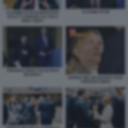
VLADIMIR PUTIN
VLADIMIR PUTIN INTERVISTATO
DALLE TV INDIANE AAJ TAK E
INDIA TODAY
FRIEDRICH MERZ VOLODYMYR
ZELENSKY
GIORGIA MELONI QUANDO VEDE
FRIEDRICH MERZ