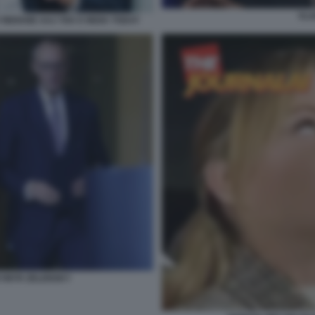
VLA
 INDIANE AAJ TAK E INDIA TODAY
DYMYR ZELENSKY