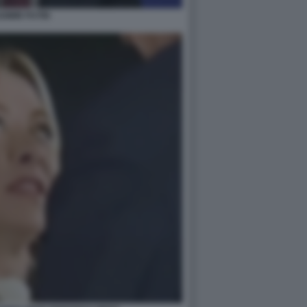
DIMIR PUTIN