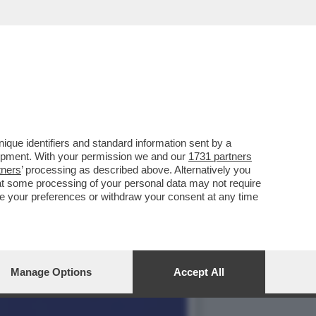
 PUTIN RINUNCIAMO ...
que identifiers and standard information sent by a
lopment. With your permission we and our
1731 partners
tners
’ processing as described above. Alternatively you
at some processing of your personal data may not require
nge your preferences or withdraw your consent at any time
Manage Options
Accept All