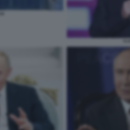
AR
VLA