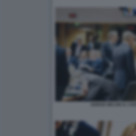
GIORGIA MELONI AL CO