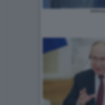
EUROCLE