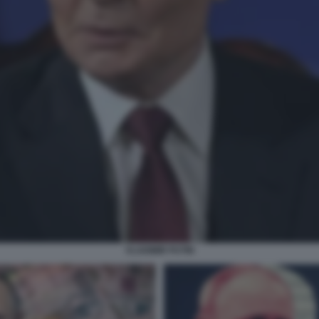
VLADIMIR PUTIN