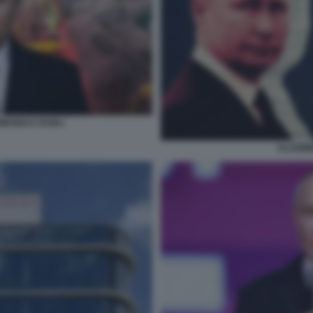
IMONIO E RUBLI
VLADIMI