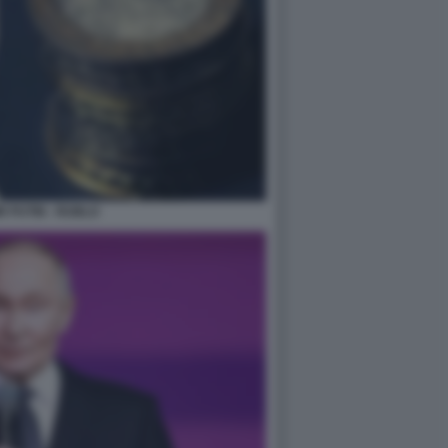
R PUTIN - RUBLO