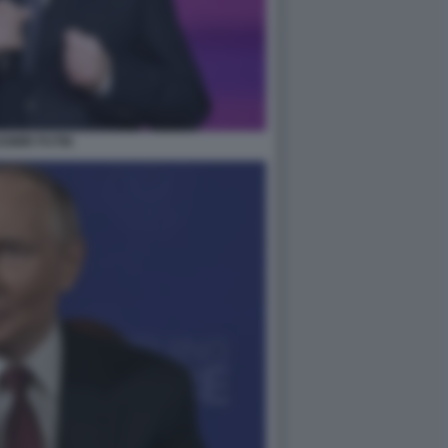
DIMIR PUTIN