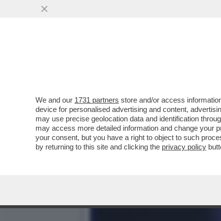
LA SOLITA SOLUZIONE AL
VAI ALL'ARTICOLO
We and our
1731 partners
store and/or access information
device for personalised advertising and content, advert
may use precise geolocation data and identification throu
may access more detailed information and change your pre
your consent, but you have a right to object to such proc
by returning to this site and clicking the
privacy policy
butt