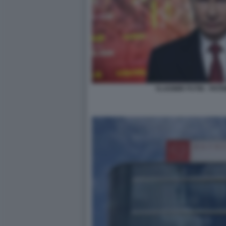
VLADIMIR PUTIN - PATR