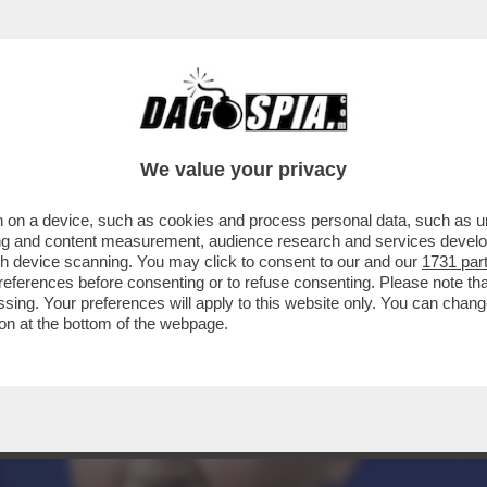
L'EUROPEA: PER NON FAR INCAZZARE TROPPO
We value your privacy
 on a device, such as cookies and process personal data, such as uni
ising and content measurement, audience research and services deve
gh device scanning. You may click to consent to our and our
1731 par
ferences before consenting or to refuse consenting. Please note th
essing. Your preferences will apply to this website only. You can cha
on at the bottom of the webpage.