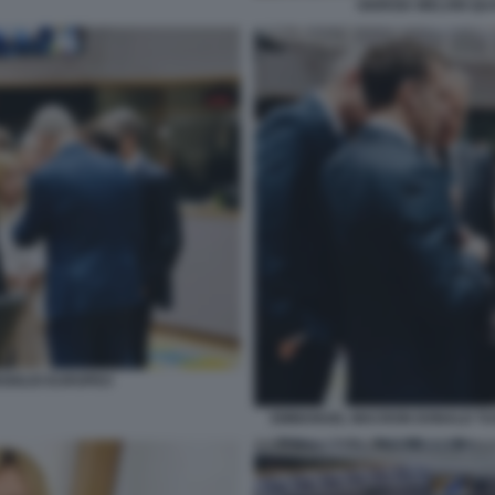
GIORGIA MELONI QU
NSIGLIO EUROPEO
EMMANUEL MACRON DONALD TUS