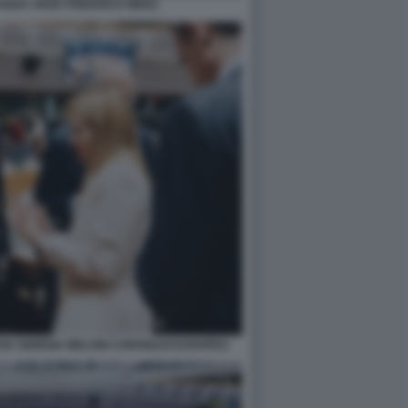
ANDO VEDE FRIEDRICH MERZ
K GIORGIA MELONI CONSIGLIO EUROPEO