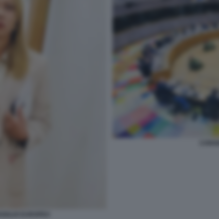
CONSI
NSIGLIO EUROPEO