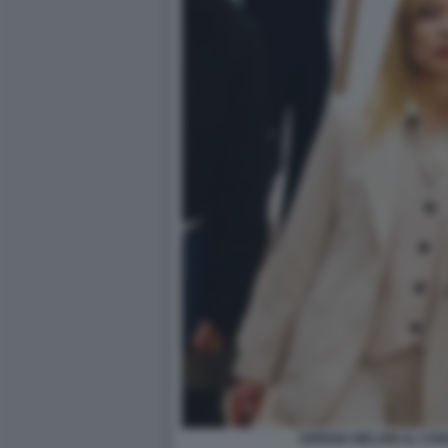
GIORGIA MELONI AL CO