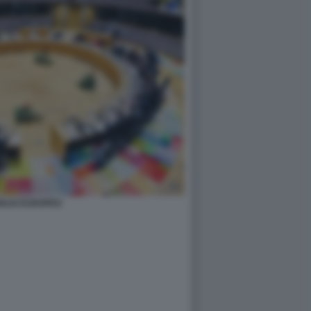
GLIO EUROPEO