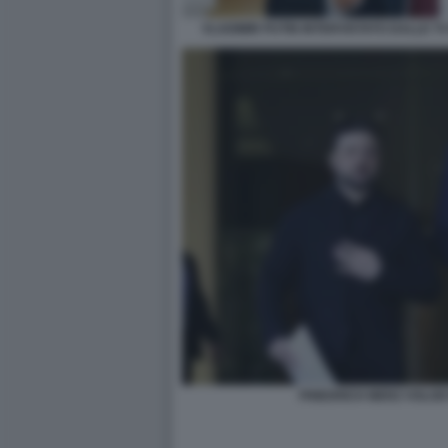
VLADIMIR PUTIN INTERVISTATO DALLE TV
FRIEDRICH MERZ VOLO