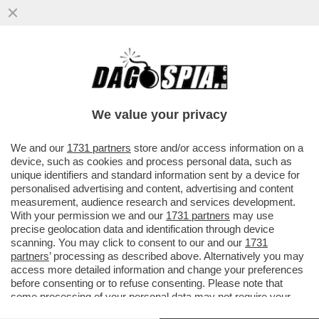
ESCE JAKI, ENTRA MARGHERITA? LA FAIDA
DEGLI AGNELLI SI SPOSTA SULLA VENDITA
DELLA STAMPA!
We value your privacy
VAI ALL'ARTICOLO
We and our
1731 partners
store and/or access information on a
device, such as cookies and process personal data, such as
unique identifiers and standard information sent by a device for
personalised advertising and content, advertising and content
measurement, audience research and services development.
With your permission we and our
1731 partners
may use
precise geolocation data and identification through device
scanning. You may click to consent to our and our
1731
partners
’ processing as described above. Alternatively you may
access more detailed information and change your preferences
before consenting or to refuse consenting. Please note that
some processing of your personal data may not require your
consent, but you have a right to object to such processing. Your