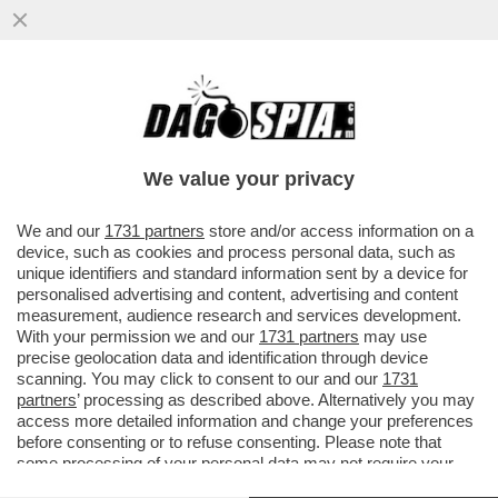
ESCE JAKI, ENTRA MARGHERITA? LA FAIDA
DEGLI AGNELLI SI SPOSTA SULLA VENDITA
DELLA STAMPA!
We value your privacy
VAI ALL'ARTICOLO
We and our
1731 partners
store and/or access information on a
device, such as cookies and process personal data, such as
unique identifiers and standard information sent by a device for
personalised advertising and content, advertising and content
measurement, audience research and services development.
With your permission we and our
1731 partners
may use
precise geolocation data and identification through device
scanning. You may click to consent to our and our
1731
partners
’ processing as described above. Alternatively you may
access more detailed information and change your preferences
before consenting or to refuse consenting. Please note that
some processing of your personal data may not require your
consent, but you have a right to object to such processing. Your