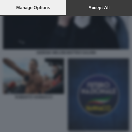
preferences will apply to this website only. You can change
your preferences or withdraw your consent at any time by
Manage Options
Accept All
returning to this site and clicking the
privacy policy
button at the
bottom of the webpage.
GIORGIA MELONI MATTEO SALVINI
ROBERTO VANNACCI