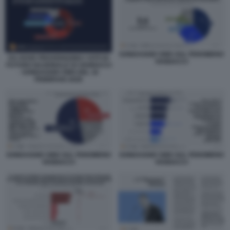
SONDAGGIO SWG SUL FENOMENO
DA DOVE PROVENGONO I VOTI DI
VANNACCI
FUTURO NAZIONALE DI VANNACCI
- SONDAGGIO SWG DEL 16
FEBBRAIO 2026
SONDAGGIO SWG SUL FENOMENO
SONDAGGIO SWG SUL FENOMENO
VANNACCI
VANNACCI