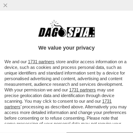
SOGNO O SONDAGGIO? IL PARTITO DI
VANNACCI SALE AL 3,6% (+0,3%), MENTRE
FDI E LEGA CALANO...
We value your privacy
VAI ALL'ARTICOLO
We and our
1731 partners
store and/or access information on a
device, such as cookies and process personal data, such as
unique identifiers and standard information sent by a device for
personalised advertising and content, advertising and content
measurement, audience research and services development.
With your permission we and our
1731 partners
may use
precise geolocation data and identification through device
scanning. You may click to consent to our and our
1731
partners
’ processing as described above. Alternatively you may
access more detailed information and change your preferences
before consenting or to refuse consenting. Please note that
some processing of your personal data may not require your
consent, but you have a right to object to such processing. Your