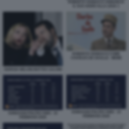
ROBERTO VANNACCI ANNUNCIA
IL SUO ADDIO ALLA LEGA 1
ROBERTO VANNACCI COME
CHARLES DE GAULLE - MEME
GIORGIA MELONI MATTEO SALVINI
SONDAGGI POLITICI SWG - 16
SONDAGGI POLITICI SWG - 16
FEBBRAIO 2026
FEBBRAIO 2026